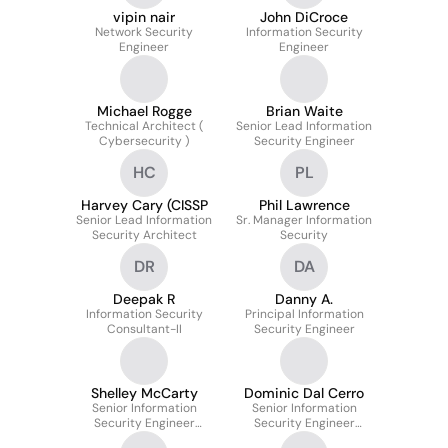
vipin nair
John DiCroce
Network Security
Information Security
Engineer
Engineer
Michael Rogge
Brian Waite
Technical Architect (
Senior Lead Information
Cybersecurity )
Security Engineer
HC
PL
Harvey Cary (CISSP
Phil Lawrence
Senior Lead Information
Sr. Manager Information
Security Architect
Security
DR
DA
Deepak R
Danny A.
Information Security
Principal Information
Consultant-II
Security Engineer
Shelley McCarty
Dominic Dal Cerro
Senior Information
Senior Information
Security Engineer
Security Engineer
Global Network
(Incident Response)