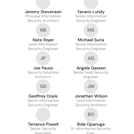
Technology & Security
Cyber Defense
Jeremy Stevenson
Tavaris Lundy
Principal Information
Senior Information
Security Architect
Security Engineer
NR
MS
Nate Royer
Michael Suria
Lead Information
Senior Information
Security Engineer
Security Engineer
JP
AG
Joe Pauss
Angela Gassen
Security Solutions
Senior Lead Security
Architect
Engineer
GD
JW
Geoffrey Doyle
Jonathan Wilson
Senior Information
Lead Information
Security Engineer
Security Architect
BO
Terrance Powell
Bola Opanuga
Senior Security
Sr. Information Security
Specialist
Engr.