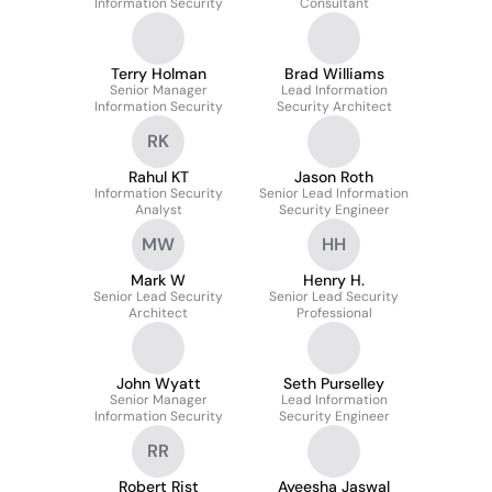
Information Security
Consultant
Terry Holman
Brad Williams
Senior Manager
Lead Information
Information Security
Security Architect
RK
Rahul KT
Jason Roth
Information Security
Senior Lead Information
Analyst
Security Engineer
MW
HH
Mark W
Henry H.
Senior Lead Security
Senior Lead Security
Architect
Professional
John Wyatt
Seth Purselley
Senior Manager
Lead Information
Information Security
Security Engineer
RR
Robert Rist
Ayeesha Jaswal