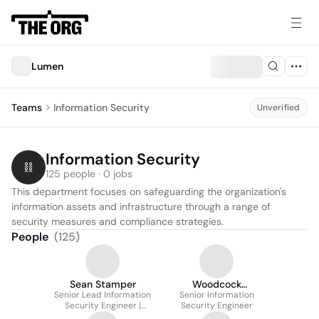
Lumen
Teams
Information Security
Unverified
Information Security
125 people · 0 jobs
This department focuses on safeguarding the organization's 
information assets and infrastructure through a range of 
security measures and compliance strategies.
People
(
125
)
Sean Stamper
Woodcock
Senior Lead Information
Senior Information
Christopher
Security Engineer |
Security Engineer
Cyber Defense