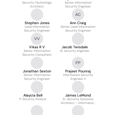
Security Technology
Senior Information
Architect
Security Engineer
AC
Stephen Jones
Ann Craig
Lead Information
Senior Lead Information
Security Engineer
Security Engineer
VV
Vikas R V
Jacob Twisdale
Senior Information
Sr security engineer
Security Consultant
PP
Jonathan Sexton
Prajeet Pounraj
Senior Information
Information Security
Security Engineer
Engineer II
Alaycia Bell
James LeMond
IT Security Analyst
Sr. Security Solutions
Architect – Information
Security and Risk
Services