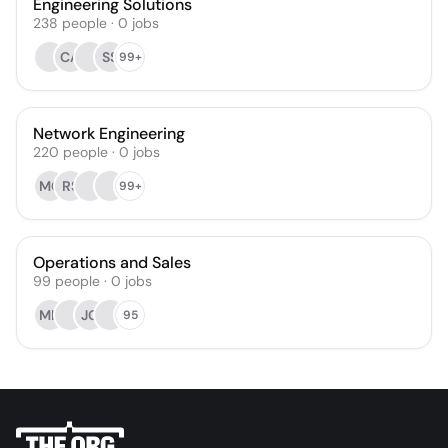
Engineering Solutions
238
people
·
0
jobs
CA
SS
99+
Network Engineering
220
people
·
0
jobs
MC
RS
99+
Operations and Sales
99
people
·
0
jobs
MH
JG
95