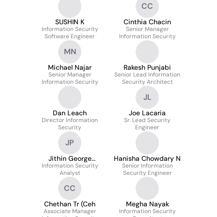
CC
SUSHIN K
Cinthia Chacin
Information Security
Senior Manager
Software Engineer
Information Security
MN
Michael Najar
Rakesh Punjabi
Senior Manager
Senior Lead Information
Information Security
Security Architect
JL
Dan Leach
Joe Lacaria
Director Information
Sr. Lead Security
Security
Engineer
JP
Jithin George
Hanisha Chowdary N
Information Security
Panakkal
Senior Information
Analyst
Security Engineer
CC
Chethan Tr (Ceh
Megha Nayak
Associate Manager
Information Security