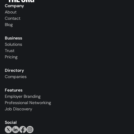
Company
About
Contact
Blog
Business
Solutions
Trust
Pricing
Directory
Companies
Features
Employer Branding
Professional Networking
Job Discovery
Social