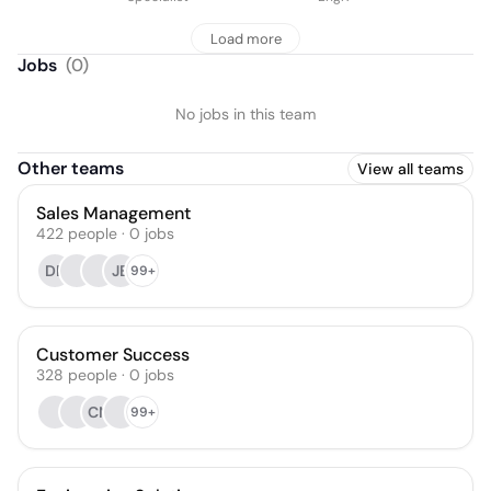
Load more
Jobs
(
0
)
No jobs in this team
Other teams
View all teams
Sales Management
422
people
·
0
jobs
DP
JB
99+
Customer Success
328
people
·
0
jobs
CN
99+