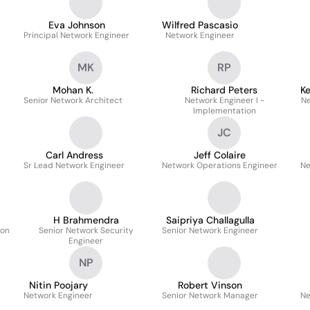
Eva Johnson
Wilfred Pascasio
Principal Network Engineer
Network Engineer
MK
RP
Mohan K.
Richard Peters
K
Senior Network Architect
Network Engineer I -
Ne
Implementation
JC
Carl Andress
Jeff Colaire
Sr Lead Network Engineer
Network Operations Engineer
Ne
H Brahmendra
Saipriya Challagulla
ion
Senior Network Security
Senior Network Engineer
Engineer
NP
Nitin Poojary
Robert Vinson
Network Engineer
Senior Network Manager
Ne