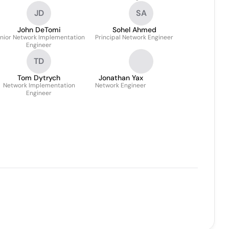
JD
SA
John DeTomi
Sohel Ahmed
nior Network Implementation
Principal Network Engineer
Engineer
TD
Tom Dytrych
Jonathan Yax
Network Implementation
Network Engineer
Engineer