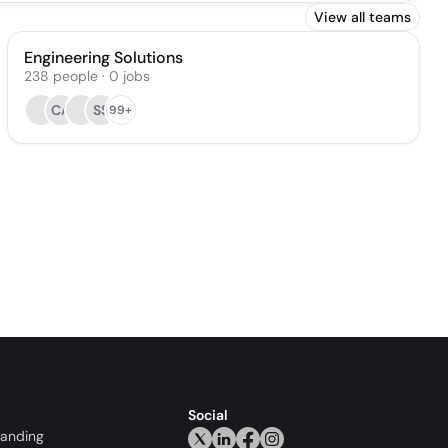
View all teams
Engineering Solutions
238
people
·
0
jobs
CA
SS
99+
Social
randing