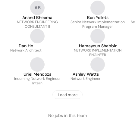
AB
Anand Bheema
Ben Yellets
NETWORK ENGINEERING
Senior Network Implementation
Se
CONSULTANT II
Program Manager
Dan Ho
Hamayoun Shabbir
Network Architect
NETWORK IMPLEMENTATION
ENGINEER
Uriel Mendoza
Ashley Watts
Incoming Network Engineer
Network Engineer
Intern
Load more
No jobs in this team