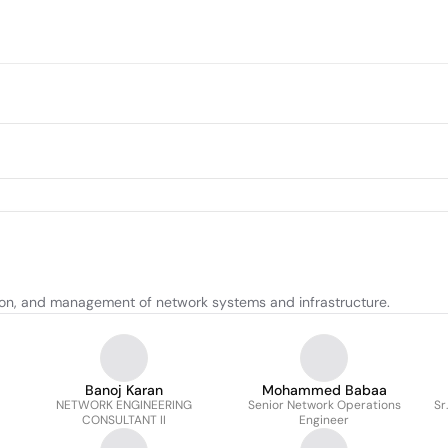
tion, and management of network systems and infrastructure.
Banoj Karan
Mohammed Babaa
NETWORK ENGINEERING
Senior Network Operations
Sr
CONSULTANT II
Engineer