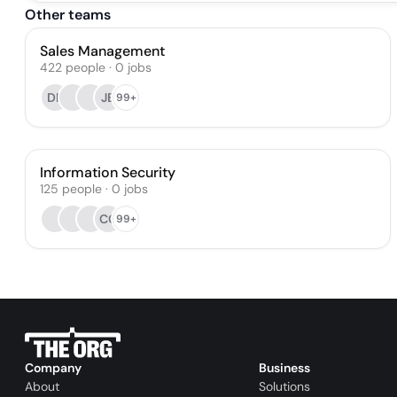
Other teams
Sales Management
422
people
·
0
jobs
DP
JB
99+
Information Security
125
people
·
0
jobs
CC
99+
Company
Business
About
Solutions