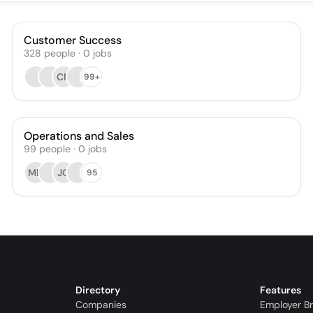
Customer Success
328
people
·
0
jobs
CN
99+
Operations and Sales
99
people
·
0
jobs
MH
JG
95
Directory
Features
Companies
Employer B