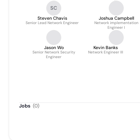
SC
Steven Chavis
Joshua Campbell
Senior Lead Network Engineer
Network implementation
Engineer I
Jason Wo
Kevin Banks
Senior Network Security
Network Engineer III
Engineer
Jobs
(
0
)