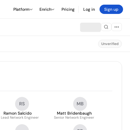
Platform
Enrich
Pricing
Log in
Sign up
Unverified
RS
MB
Ramon Salcido
Matt Bridenbaugh
. Lead Network Engineer
Senior Network Engineer