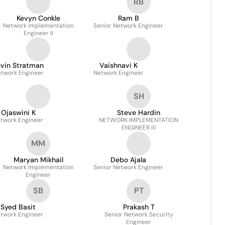
RB
Kevyn Conkle
Ram B
Network Implementation
Senior Network Engineer
Engineer II
evin Stratman
Vaishnavi K
twork Engineer
Network Engineer
SH
Ojaswini K
Steve Hardin
twork Engineer
NETWORK IMPLEMENTATION
ENGINEER III
MM
Maryan Mikhail
Debo Ajala
Network Implementation
Senior Network Engineer
Engineer
SB
PT
Syed Basit
Prakash T
twork Engineer
Senior Network Security
Engineer