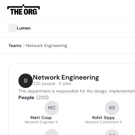
Lumen
Teams
Network Engineering
Network Engineering
220 people · 0 jobs
This department is responsible for the design, implementa
People
(
220
)
MC
RS
Matt Coop
Rohit Sippy
Network Engineer II
Network Consultant II