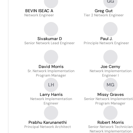
GG
BEVIN ISEAC A
Greg Gut
Network Engineer
Tier 2 Network Engineer
Sivakumar D
Paul J.
Senior Network Lead Engineer
Principle Network Engineer
David Morris
Joe Cerny
Sr. Network Implementation
Network Implementation
Program Manager
Engineer I
LH
MG
Larry Harris
Missy Graves
Network Implementation
Senior Network Implementst
Engineer
Program Manager
Prabhu Karunanethi
Robert Morris
Principal Network Architect
Senior Network Technician
Network Implementation