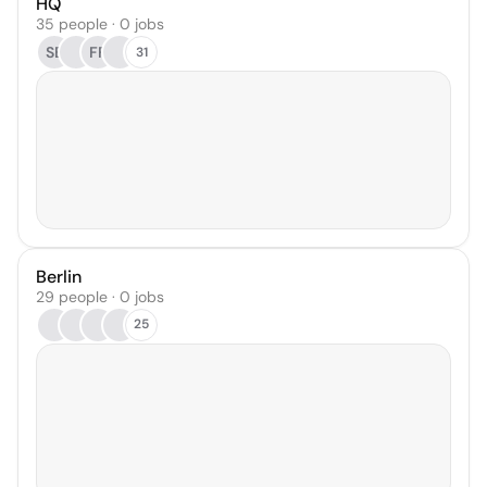
HQ
35 people · 0 jobs
SB
FF
31
Berlin
29 people · 0 jobs
25