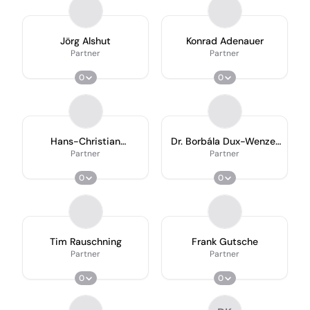
Jörg Alshut
Konrad Adenauer
Partner
Partner
0
0
Hans-Christian
Dr. Borbála Dux-Wenzel
Ackermann
Ll.m
Partner
Partner
0
0
Tim Rauschning
Frank Gutsche
Partner
Partner
0
0