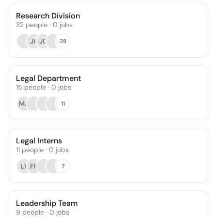
Research Division
32
people
·
0
jobs
JH
JG
28
Legal Department
15
people
·
0
jobs
MA
11
Legal Interns
11
people
·
0
jobs
LK
FF
7
Leadership Team
9
people
·
0
jobs