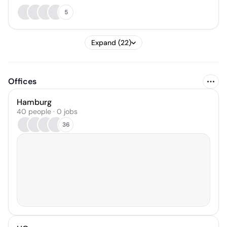
5
Expand (22)
Offices
Hamburg
40 people · 0 jobs
36