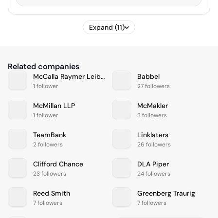
Expand (11)
Related companies
McCalla Raymer Leibert Pierce
Babbel
1 follower
27 followers
McMillan LLP
McMakler
1 follower
3 followers
TeamBank
Linklaters
2 followers
26 followers
Clifford Chance
DLA Piper
23 followers
24 followers
Reed Smith
Greenberg Traurig
7 followers
7 followers