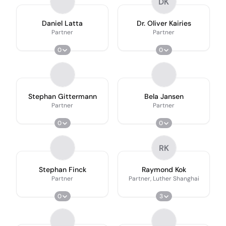
DK
Daniel Latta
Dr. Oliver Kairies
Partner
Partner
0
0
Stephan Gittermann
Bela Jansen
Partner
Partner
0
0
RK
Stephan Finck
Raymond Kok
Partner
Partner, Luther Shanghai
0
3