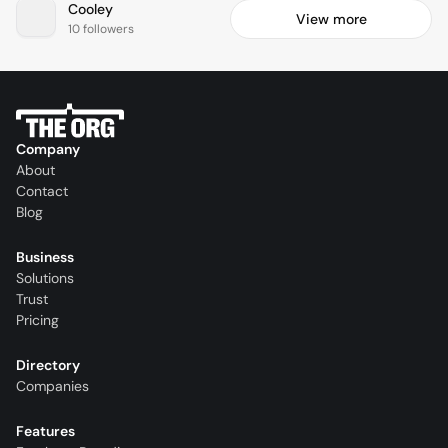
Cooley
View more
10 followers
Company
About
Contact
Blog
Business
Solutions
Trust
Pricing
Directory
Companies
Features