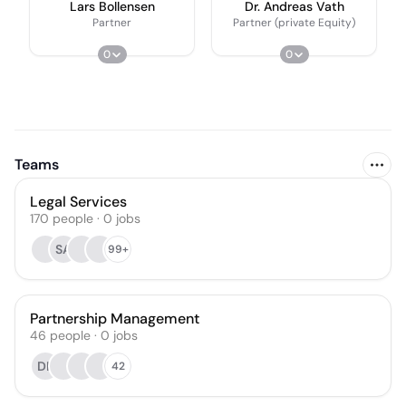
Lars Bollensen
Dr. Andreas Vath
Partner
Partner (private Equity)
0
0
Teams
Legal Services
170
people
·
0
jobs
SA
99+
Partnership Management
46
people
·
0
jobs
DK
42