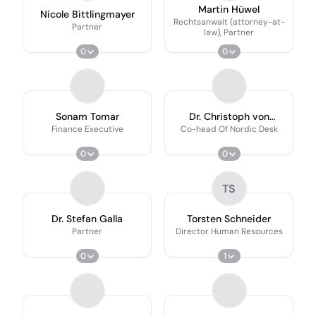
Martin Hüwel
Nicole Bittlingmayer
Rechtsanwalt (attorney-at-
Partner
law), Partner
0
0
Sonam Tomar
Dr. Christoph von
Burgsdorff
Finance Executive
Co-head Of Nordic Desk
0
0
TS
Dr. Stefan Galla
Torsten Schneider
Partner
Director Human Resources
0
1