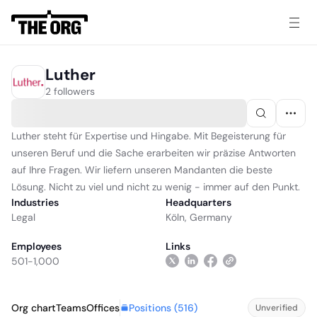
Luther
2 followers
Luther steht für Expertise und Hingabe. Mit Begeisterung für
unseren Beruf und die Sache erarbeiten wir präzise Antworten
auf Ihre Fragen. Wir liefern unseren Mandanten die beste
Lösung. Nicht zu viel und nicht zu wenig - immer auf den Punkt.
Industries
Headquarters
Legal
Köln, Germany
Employees
Links
501-1,000
Positions (
516
)
Org chart
Teams
Offices
Unverified