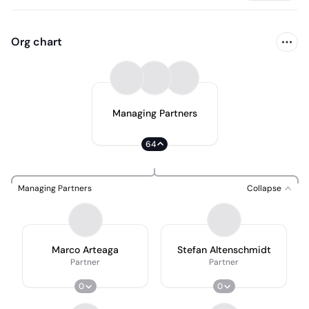
Org chart
Managing Partners
64
Managing Partners
Collapse
Marco Arteaga
Stefan Altenschmidt
Partner
Partner
0
0