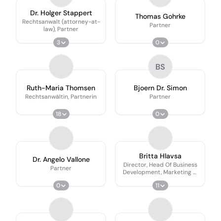
Dr. Holger Stappert
Thomas Gohrke
Rechtsanwalt (attorney-at-
Partner
law), Partner
3
0
BS
Ruth-Maria Thomsen
Bjoern Dr. Simon
Rechtsanwältin, Partnerin
Partner
18
0
Britta Hlavsa
Dr. Angelo Vallone
Director, Head Of Business
Partner
Development, Marketing &
Communications
0
11