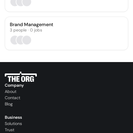
Brand Management
3
people
·
0
jobs
Company
About
Contact
Blog
Business
Solutions
Trust