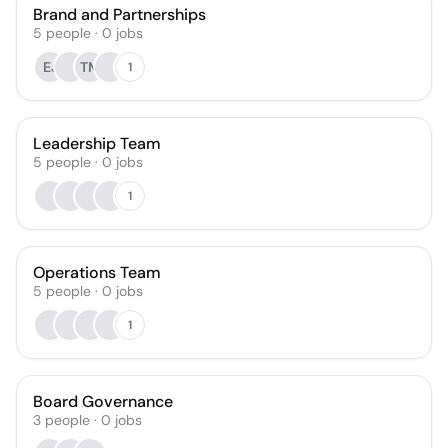
Brand and Partnerships
5
people
·
0
jobs
EJ
TM
1
Leadership Team
5
people
·
0
jobs
1
Operations Team
5
people
·
0
jobs
1
Board Governance
3
people
·
0
jobs