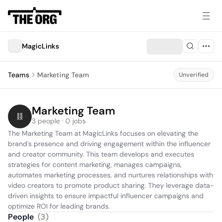
MagicLinks
Teams
Marketing Team
Unverified
Marketing Team
3 people · 0 jobs
The Marketing Team at MagicLinks focuses on elevating the 
brand's presence and driving engagement within the influencer 
and creator community. This team develops and executes 
strategies for content marketing, manages campaigns, 
automates marketing processes, and nurtures relationships with 
video creators to promote product sharing. They leverage data-
driven insights to ensure impactful influencer campaigns and 
optimize ROI for leading brands.
People
(
3
)