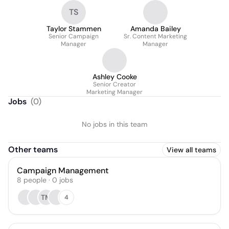
TS
Taylor Stammen
Amanda Bailey
Senior Campaign
Sr. Content Marketing
Manager
Manager
Ashley Cooke
Senior Creator
Marketing Manager
Jobs
(
0
)
No jobs in this team
Other teams
View all teams
Campaign Management
8
people
·
0
jobs
TM
4