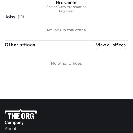
Nils Onnen
Senior Data Automation
Engineer
Jobs
(
0
)
No jobs in this office
Other offices
View all offices
No other offices
Company
About