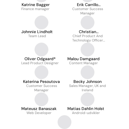
Katrine Bagger
Erik Carrillo
Finance manager
Customer Success
Moustgaard
Manager
Johnnie Lindholt
Christian
Team Lead
Chief Product And
Christensen
Technology Officer
(cpo/cto)
Oliver Odgaard®
Malou Damgaard
Lead Product Designer
Content Manager
Katerina Pesoutova
Becky Johnson
Customer Success
Sales Manager, UK and
Manager
Ireland
Mateusz Banaszak
Matias Dahlin Holst
Web Developer
Android-udvikler