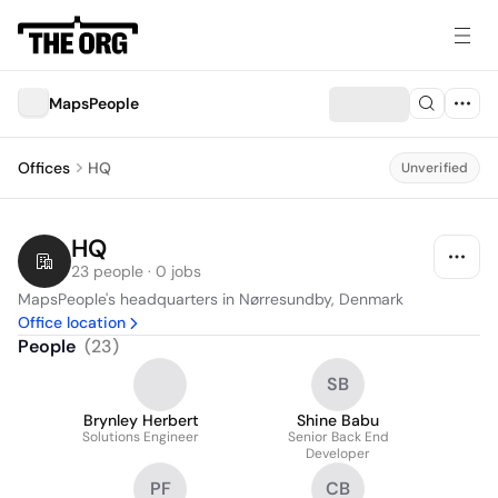
MapsPeople
Offices
HQ
Unverified
HQ
23 people · 0 jobs
MapsPeople's headquarters in Nørresundby, Denmark
Office location
People
(
23
)
SB
Brynley Herbert
Shine Babu
Solutions Engineer
Senior Back End
Developer
PF
CB