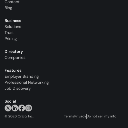
Contact
Blog
Business
Solutions
Trust
Pricing
Directory
Companies
Features
Employer Branding
Professional Networking
Job Discovery
Social
©
2026
Orgio, Inc.
Terms
Privacy
Do not sell my info