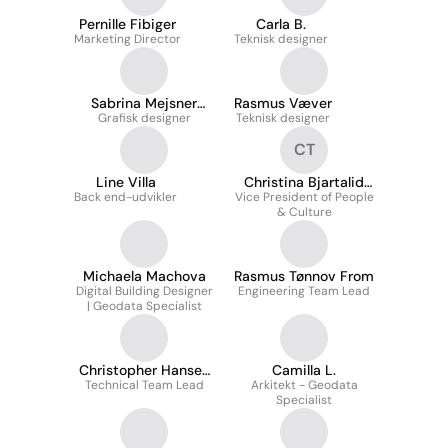
Pernille Fibiger
Carla B.
Marketing Director
Teknisk designer
Sabrina Mejsner
Rasmus Væver
Grafisk designer
Sørensen
Teknisk designer
CT
Line Villa
Christina Bjartalid
Back end-udvikler
Vice President of People
Kronkvist Thorsager
& Culture
Michaela Machova
Rasmus Tønnov From
Digital Building Designer
Engineering Team Lead
| Geodata Specialist
Christopher Hansen
Camilla L.
Technical Team Lead
Nielsen
Arkitekt - Geodata
Specialist