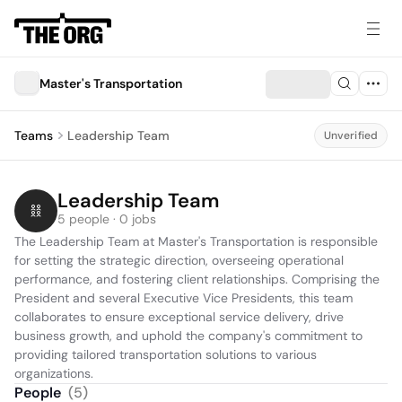
Master's Transportation
Teams
Leadership Team
Unverified
Leadership Team
5 people · 0 jobs
The Leadership Team at Master's Transportation is responsible 
for setting the strategic direction, overseeing operational 
performance, and fostering client relationships. Comprising the 
President and several Executive Vice Presidents, this team 
collaborates to ensure exceptional service delivery, drive 
business growth, and uphold the company's commitment to 
providing tailored transportation solutions to various 
organizations.
People
(
5
)