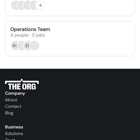
6
Operations Team
4
people
·
0
jobs
RG
ED
Company
About
Contact
Blog
Business
Solutions