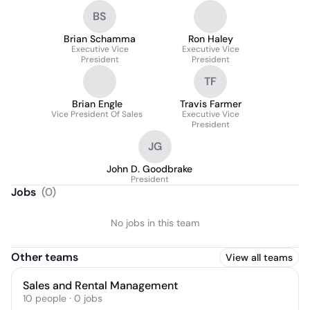
BS
Brian Schamma
Ron Haley
Executive Vice
Executive Vice
President
President
TF
Brian Engle
Travis Farmer
Vice President Of Sales
Executive Vice
President
JG
John D. Goodbrake
President
Jobs
(
0
)
No jobs in this team
Other teams
View all teams
Sales and Rental Management
10
people
·
0
jobs