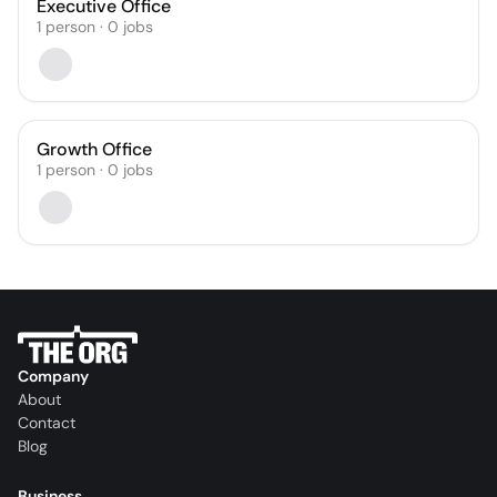
Executive Office
1
person
·
0
jobs
Growth Office
1
person
·
0
jobs
Company
About
Contact
Blog
Business