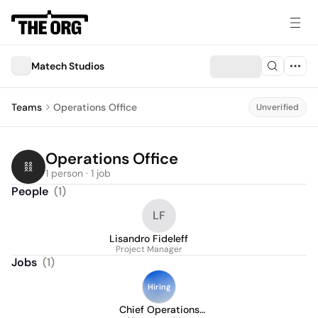
Matech Studios
Teams
Operations Office
Unverified
Operations Office
1 person · 1 job
People
(
1
)
LF
Lisandro Fideleff
Project Manager
Jobs
(
1
)
Hiring
Chief Operations