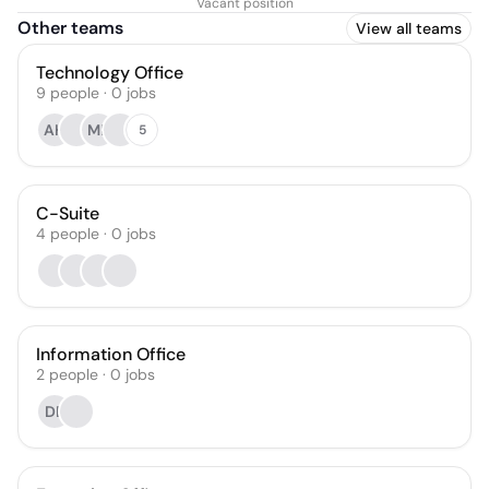
Vacant position
Officer
Other teams
View all teams
Technology Office
9
people
·
0
jobs
AH
MF
5
C-Suite
4
people
·
0
jobs
Information Office
2
people
·
0
jobs
DB