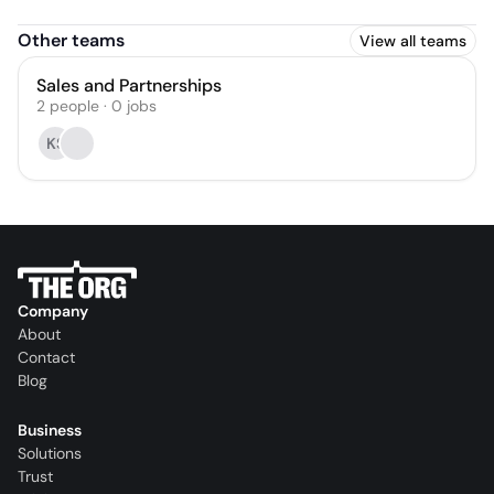
Other teams
View all teams
Sales and Partnerships
2
people
·
0
jobs
KS
Company
About
Contact
Blog
Business
Solutions
Trust