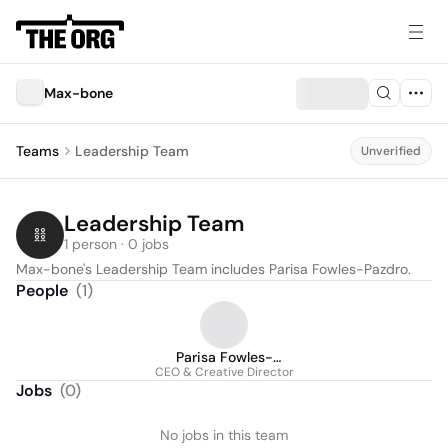
Max-bone
Teams
Leadership Team
Unverified
Leadership Team
1 person · 0 jobs
Max-bone's Leadership Team includes Parisa Fowles-Pazdro.
People
(
1
)
Parisa Fowles-
CEO & Creative Director
Pazdro
Jobs
(
0
)
No jobs in this team