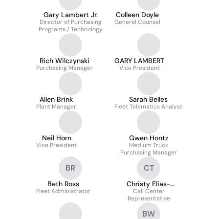
Gary Lambert Jr.
Colleen Doyle
Director of Purchasing
General Counsel
Programs / Technology
Rich Wilczynski
GARY LAMBERT
Purchasing Manager
Vice President
Allen Brink
Sarah Belles
Plant Manager
Fleet Telematics Analyst
Neil Horn
Gwen Hontz
Vice President
Medium Truck
Purchasing Manager
BR
CT
Beth Ross
Christy Elias-
Fleet Administrator
Call Center
Thomas
Representative
BW