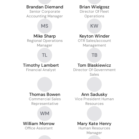
Brandan Diemand
Brian Wielgosz
Senior Corporate
Director Of Fleet
Accounting Manager
Operations
MS
KW
Mike Sharp
Keyton Winder
Regional Operations
OTR Sales/account
Manager
Management
TL
TB
Timothy Lambert
Tom Blaskiewicz
Financial Analyst
Director Of Government
Sales
Thomas Bowen
Ann Sadusky
Commercial Sales
Vice President Human
Representative
Resources
WM
William Morrow
Mary Kate Henry
Office Assistant
Human Resources
Manager