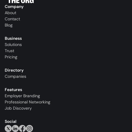
Company
About
Contact
Blog
Business
Solutions
Trust
Pricing
Directory
Companies
Features
Employer Branding
Professional Networking
Job Discovery
Social