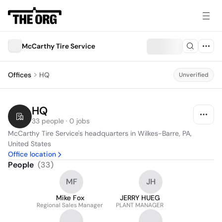
McCarthy Tire Service
Offices
HQ
Unverified
HQ
33 people · 0 jobs
McCarthy Tire Service's headquarters in Wilkes-Barre, PA, 
United States
Office location
People
(
33
)
MF
JH
Mike Fox
JERRY HUEG
Regional Sales Manager
PLANT MANAGER