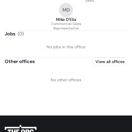
Sales
MD
Mike D'Elia
Commercial Sales
Representative
Jobs
(
0
)
No jobs in this office
Other offices
View all offices
No other offices