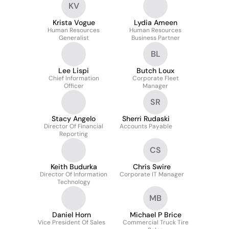
KV
Krista Vogue
Lydia Ameen
Human Resources
Human Resources
Generalist
Business Partner
BL
Lee Lispi
Butch Loux
Chief Information
Corporate Fleet
Officer
Manager
SR
Stacy Angelo
Sherri Rudaski
Director Of Financial
Accounts Payable
Reporting
CS
Keith Budurka
Chris Swire
Director Of Information
Corporate IT Manager
Technology
MB
Daniel Horn
Michael P Brice
Vice President Of Sales
Commercial Truck Tire