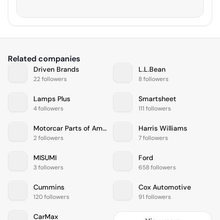
Related companies
Driven Brands
L.L.Bean
22 followers
8 followers
Lamps Plus
Smartsheet
4 followers
111 followers
Motorcar Parts of America Inc
Harris Williams
2 followers
7 followers
MISUMI
Ford
3 followers
658 followers
Cummins
Cox Automotive
120 followers
91 followers
CarMax