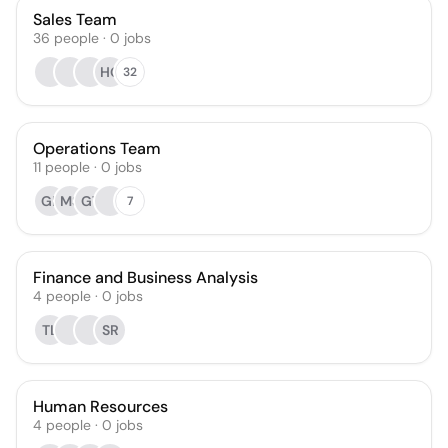
Sales Team
36
people
·
0
jobs
HG
32
Operations Team
11
people
·
0
jobs
GF
MS
GT
7
Finance and Business Analysis
4
people
·
0
jobs
TL
SR
Human Resources
4
people
·
0
jobs