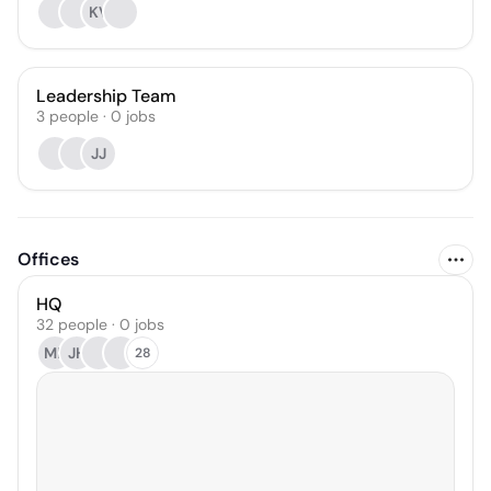
KV
Leadership Team
3
people
·
0
jobs
JJ
Offices
HQ
32 people · 0 jobs
MF
JH
28