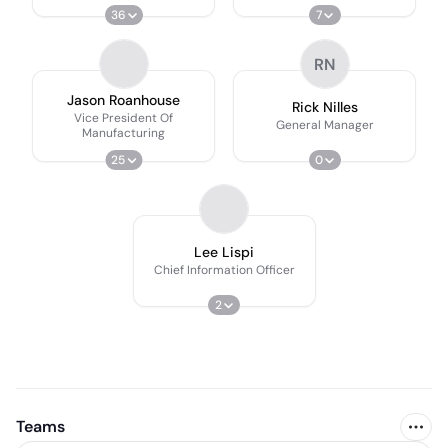
36
7
RN
Jason Roanhouse
Rick Nilles
Vice President Of
General Manager
Manufacturing
25
0
Lee Lispi
Chief Information Officer
2
Teams