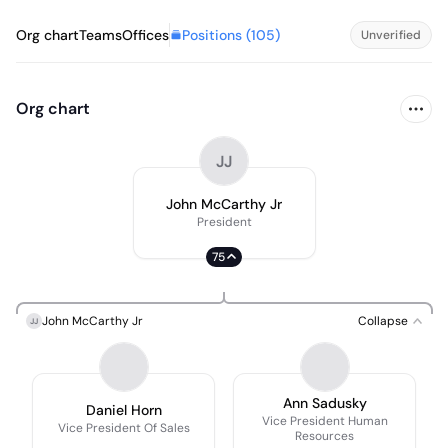
Positions (
105
)
Org chart
Teams
Offices
Unverified
Org chart
JJ
John McCarthy Jr
President
75
John McCarthy Jr
Collapse
JJ
Ann Sadusky
Daniel Horn
Vice President Human
Vice President Of Sales
Resources