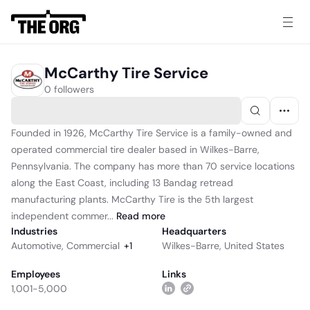
McCarthy Tire Service
0 followers
Founded in 1926, McCarthy Tire Service is a family-owned and
operated commercial tire dealer based in Wilkes-Barre,
Pennsylvania. The company has more than 70 service locations
along the East Coast, including 13 Bandag retread
manufacturing plants. McCarthy Tire is the 5th largest
independent commer...
Read
more
Industries
Headquarters
Automotive
,
Commercial
+
1
Wilkes-Barre, United States
Employees
Links
1,001-5,000