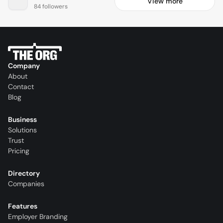
View more
84 followers
Company
About
Contact
Blog
Business
Solutions
Trust
Pricing
Directory
Companies
Features
Employer Branding