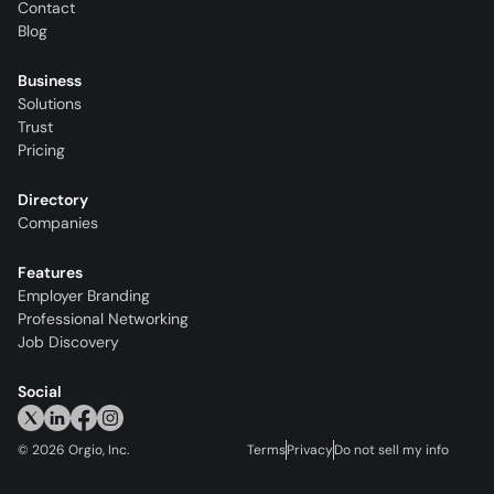
Contact
Blog
Business
Solutions
Trust
Pricing
Directory
Companies
Features
Employer Branding
Professional Networking
Job Discovery
Social
©
2026
Orgio, Inc.
Terms
Privacy
Do not sell my info