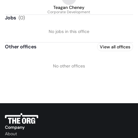
Teagan Cheney
Corporate Development
Jobs
(
0
)
No jobs in this office
Other offices
View all offices
No other offices
Company
About