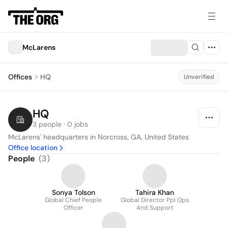
McLarens
Offices
HQ
Unverified
HQ
3 people · 0 jobs
McLarens' headquarters in Norcross, GA, United States
Office location
People
(
3
)
Sonya Tolson
Tahira Khan
Global Chief People
Global Director Ppl Ops
Officer
And Support