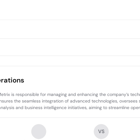
rations
rix is responsible for managing and enhancing the company’s technic
res the seamless integration of advanced technologies, oversees sys
 analysis and business intelligence initiatives, aiming to streamline op
VS