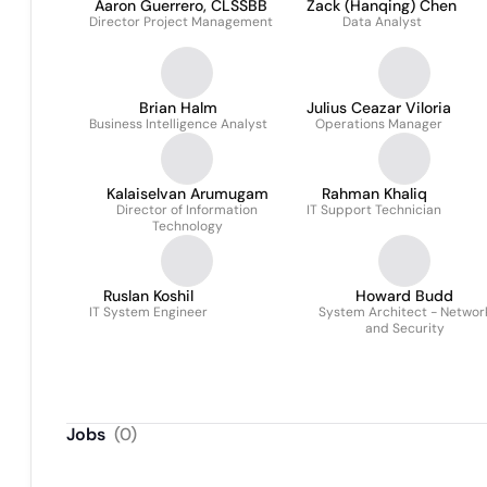
Aaron Guerrero, CLSSBB
Zack (Hanqing) Chen
Director Project Management
Data Analyst
Brian Halm
Julius Ceazar Viloria
Business Intelligence Analyst
Operations Manager
Kalaiselvan Arumugam
Rahman Khaliq
Director of Information
IT Support Technician
Technology
Ruslan Koshil
Howard Budd
IT System Engineer
System Architect - Networ
and Security
Jobs
(
0
)