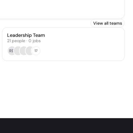
View all teams
Leadership Team
21
people
·
0
jobs
RD
17