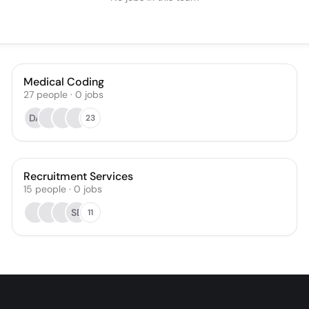
Medical Coding
27
people
·
0
jobs
DA
23
Recruitment Services
15
people
·
0
jobs
SB
11