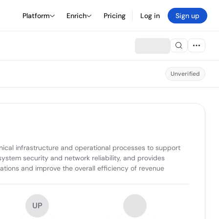
Platform
Enrich
Pricing
Log in
Sign up
Unverified
al infrastructure and operational processes to support 
tem security and network reliability, and provides 
erations and improve the overall efficiency of revenue 
UP