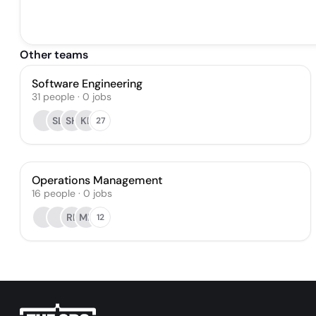
Other teams
Software Engineering
31
people
·
0
jobs
SL
SH
KL
27
Operations Management
16
people
·
0
jobs
RL
MR
12