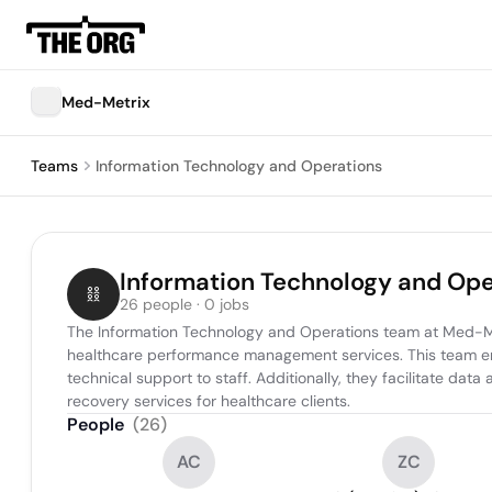
Med-Metrix
Teams
Information Technology and Operations
Information Technology and Ope
26 people · 0 jobs
The Information Technology and Operations team at Med-Met
healthcare performance management services. This team ensu
technical support to staff. Additionally, they facilitate data
recovery services for healthcare clients.
People
(
26
)
AC
ZC