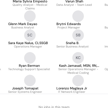
Maria Sylvia Empesto
Varun Shah
Quality Analyst - Medical
Data Analyst - Team Lead
Bu
Claims
Glenn Mark Dayao
Brytni Edwards
Business Analyst
Project Manager
Bu
SC
SB
Sara Kaye Nalus, CLSSGB
Sneha B.
Operations Manager
Senior Business Analyst
Im
KC
Ryan Berman
Kash Jamasali, MSN, RN,
k
Technology Support Specialist
Senior Operations Manager -
CCS, CCDS
Op
Medical Coding
Joseph Tomapat
Lorenzo Maglaya Jr
Senior Systems Engineer
IT Network Engineer
No jobs in this team