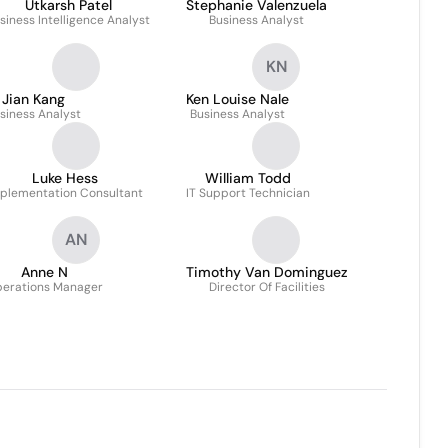
Utkarsh Patel
Stephanie Valenzuela
siness Intelligence Analyst
Business Analyst
KN
Jian Kang
Ken Louise Nale
siness Analyst
Business Analyst
Luke Hess
William Todd
plementation Consultant
IT Support Technician
AN
Anne N
Timothy Van Dominguez
erations Manager
Director Of Facilities