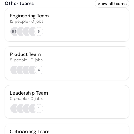
Other teams
View all teams
Engineering Team
12
people
·
0
jobs
RM
8
Product Team
8
people
·
0
jobs
4
Leadership Team
5
people
·
0
jobs
1
Onboarding Team