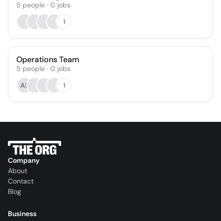
5
people
·
0
jobs
1
Operations Team
5
people
·
0
jobs
AL
1
Company
About
Contact
Blog
Business