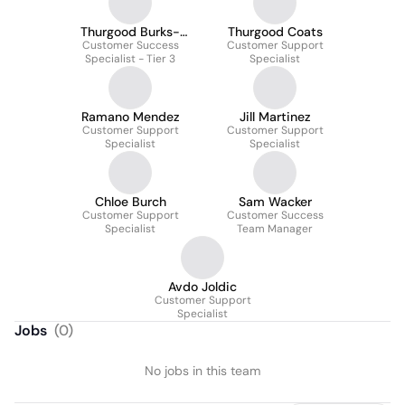
Thurgood Burks-
Thurgood Coats
Customer Success
Coats
Customer Support
Specialist - Tier 3
Specialist
Ramano Mendez
Jill Martinez
Customer Support
Customer Support
Specialist
Specialist
Chloe Burch
Sam Wacker
Customer Support
Customer Success
Specialist
Team Manager
Avdo Joldic
Customer Support
Specialist
Jobs
(
0
)
No jobs in this team