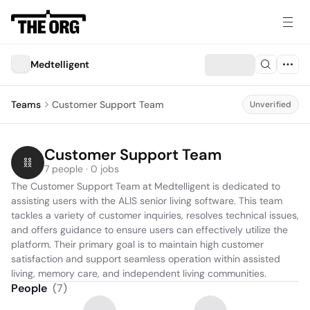
Medtelligent
Teams
Customer Support Team
Unverified
Customer Support Team
7 people · 0 jobs
The Customer Support Team at Medtelligent is dedicated to 
assisting users with the ALIS senior living software. This team 
tackles a variety of customer inquiries, resolves technical issues, 
and offers guidance to ensure users can effectively utilize the 
platform. Their primary goal is to maintain high customer 
satisfaction and support seamless operation within assisted 
living, memory care, and independent living communities.
People
(
7
)