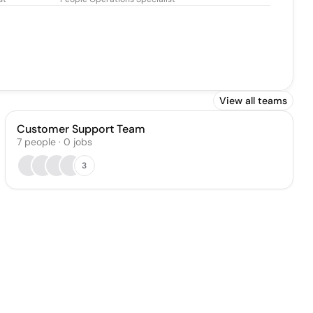
View all teams
Customer Support Team
7
people
·
0
jobs
3