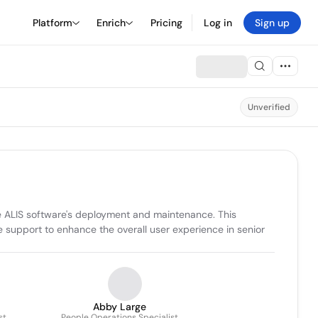
Platform
Enrich
Pricing
Log in
Sign up
Unverified
he ALIS software's deployment and maintenance. This 
 support to enhance the overall user experience in senior 
Abby Large
st
People Operations Specialist