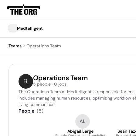
Medtelligent
Teams
Operations Team
Operations Team
5 people · 0 jobs
The Operations Team at Medtelligent is responsible for ensu
includes managing human resources, optimizing workflow effi
living communities.
People
(
5
)
AL
Abigail Large
Sean Taz
People Operations Specialist
Project Spe