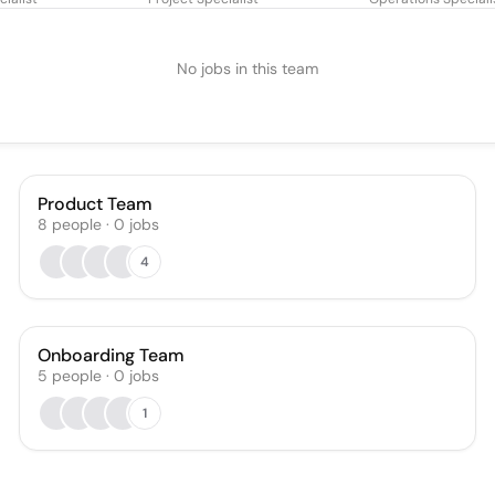
No jobs in this team
Product Team
8
people
·
0
jobs
4
Onboarding Team
5
people
·
0
jobs
1