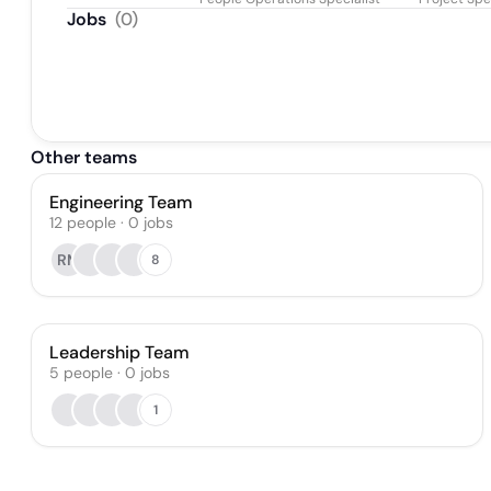
Jobs
(
0
)
Other teams
Engineering Team
12
people
·
0
jobs
RM
8
Leadership Team
5
people
·
0
jobs
1