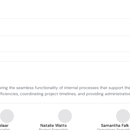
ring the seamless functionality of internal processes that support t
ciencies, coordinating project timelines, and providing administrative
elaar
Natalie Watts
Samantha Falk
cialist
Project Specialist
Operations Speciali