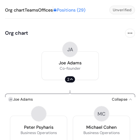
Positions (
29
)
Org chart
Teams
Offices
Unverified
Org chart
JA
Joe Adams
Co-founder
2
Joe Adams
Collapse
JA
MC
Peter Psyharis
Michael Cohen
Business Operations
Business Operations