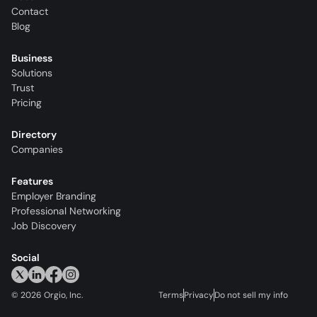
Contact
Blog
Business
Solutions
Trust
Pricing
Directory
Companies
Features
Employer Branding
Professional Networking
Job Discovery
Social
©
2026
Orgio, Inc.
Terms
Privacy
Do not sell my info