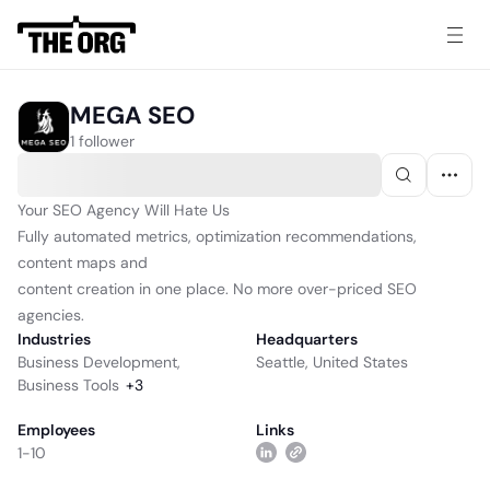
MEGA SEO
1 follower
Your SEO Agency Will Hate Us
Fully automated metrics, optimization recommendations,
content maps and
content creation in one place. No more over-priced SEO
agencies.
Industries
Headquarters
Business Development
,
Seattle, United States
Business Tools
+
3
Employees
Links
1-10