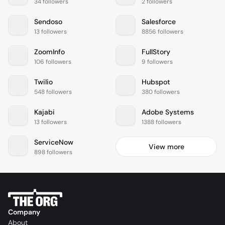
34 followers
2 followers
Sendoso
Salesforce
13 followers
8856 followers
ZoomInfo
FullStory
106 followers
9 followers
Twilio
Hubspot
548 followers
380 followers
Kajabi
Adobe Systems
13 followers
1388 followers
ServiceNow
View more
898 followers
Company
About