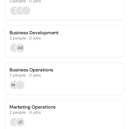
3
people
·
0
jobs
Business Development
2
people
·
0
jobs
AR
Business Operations
2
people
·
0
jobs
MC
Marketing Operations
2
people
·
0
jobs
JC