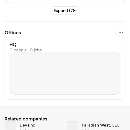
Expand (7)
Offices
HQ
0 people · 0 jobs
Related companies
Devsinc
Palladian West, LLC