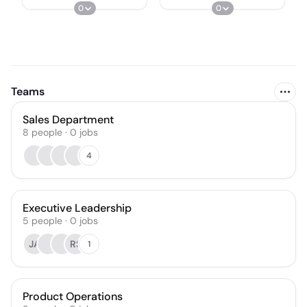
0
0
Teams
Sales Department
8
people
·
0
jobs
4
Executive Leadership
5
people
·
0
jobs
JA
RS
1
Product Operations