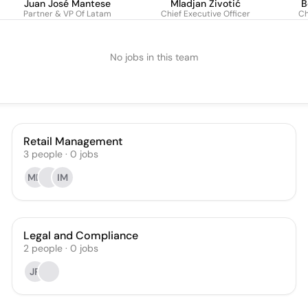
Juan José Mantese
Mladjan Životić
B
Partner & VP Of Latam
Chief Executive Officer
Ch
No jobs in this team
Retail Management
3
people
·
0
jobs
MD
IM
Legal and Compliance
2
people
·
0
jobs
JR