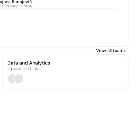
ojana Radojević
ief Product Officer
View all teams
Data and Analytics
2
people
·
0
jobs