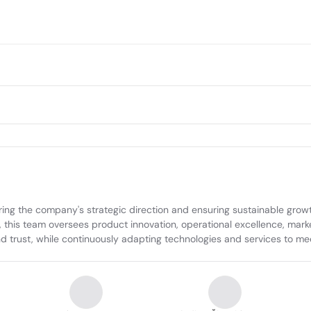
ing the company's strategic direction and ensuring sustainable growt
 this team oversees product innovation, operational excellence, market
and trust, while continuously adapting technologies and services to m