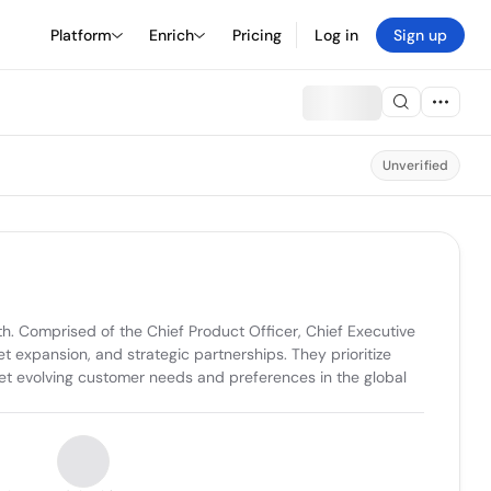
Platform
Enrich
Pricing
Log in
Sign up
Unverified
h. Comprised of the Chief Product Officer, Chief Executive 
 expansion, and strategic partnerships. They prioritize 
eet evolving customer needs and preferences in the global 