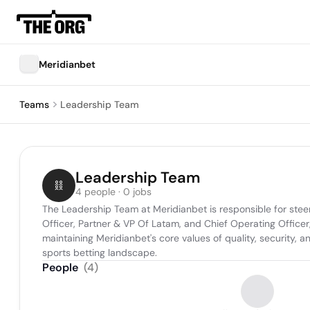
Meridianbet
Teams
Leadership Team
Leadership Team
4 people · 0 jobs
The Leadership Team at Meridianbet is responsible for steer
Officer, Partner & VP Of Latam, and Chief Operating Officer,
maintaining Meridianbet's core values of quality, security, 
sports betting landscape.
People
(
4
)