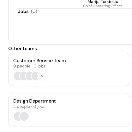
Marija Teodosic
Chief Operating Officer
Jobs
(
0
)
Other teams
Customer Service Team
9
people
·
0
jobs
5
Design Department
2
people
·
0
jobs