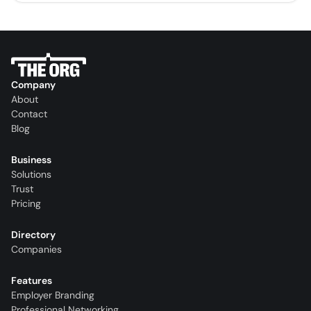
Company
About
Contact
Blog
Business
Solutions
Trust
Pricing
Directory
Companies
Features
Employer Branding
Professional Networking