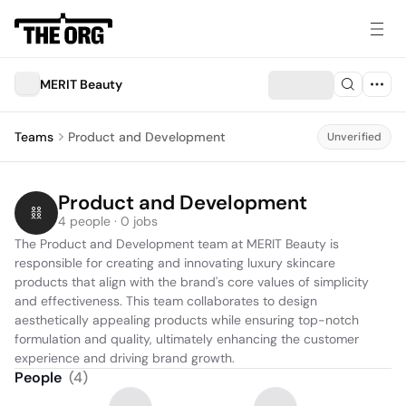
MERIT Beauty
Teams
Product and Development
Unverified
Product and Development
4 people · 0 jobs
The Product and Development team at MERIT Beauty is 
responsible for creating and innovating luxury skincare 
products that align with the brand's core values of simplicity 
and effectiveness. This team collaborates to design 
aesthetically appealing products while ensuring top-notch 
formulation and quality, ultimately enhancing the customer 
experience and driving brand growth.
People
(
4
)