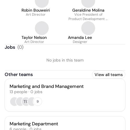
Robin Bouweiri
Geraldine Molina
Art Director
Vice President of
Product Development &
Innovation
Taylor Nelson
Amanda Lee
Art Director
Designer
Jobs
(
0
)
No jobs in this team
Other teams
View all teams
Marketing and Brand Management
13
people
·
0
jobs
TC
9
Marketing Department
6
people
·
0
jobs