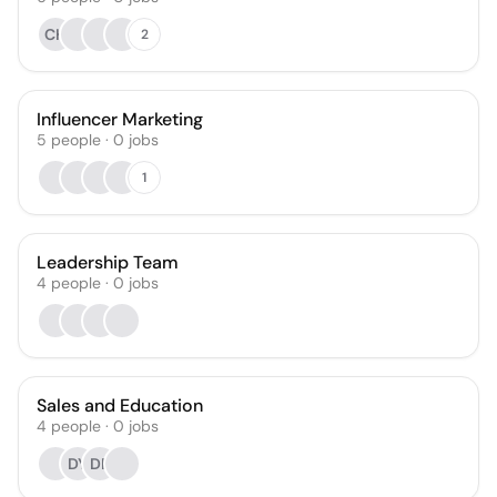
CH
2
Influencer Marketing
5
people
·
0
jobs
1
Leadership Team
4
people
·
0
jobs
Sales and Education
4
people
·
0
jobs
DY
DR