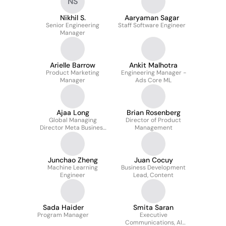
NS
Nikhil S.
Aaryaman Sagar
Senior Engineering
Staff Software Engineer
Manager
Arielle Barrow
Ankit Malhotra
Product Marketing
Engineering Manager -
Manager
Ads Core ML
Ajaa Long
Brian Rosenberg
Global Managing
Director of Product
Director Meta Business
Management
Group
Junchao Zheng
Juan Cocuy
Machine Learning
Business Development
Engineer
Lead, Content
Sada Haider
Smita Saran
Program Manager
Executive
Communications, AI