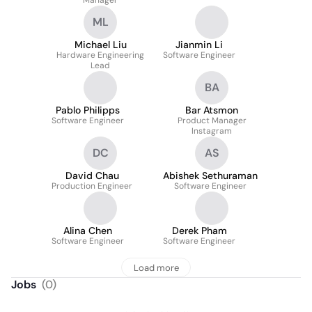
Manager
ML
Michael Liu
Jianmin Li
Hardware Engineering
Software Engineer
Lead
BA
Pablo Philipps
Bar Atsmon
Software Engineer
Product Manager
Instagram
DC
AS
David Chau
Abishek Sethuraman
Production Engineer
Software Engineer
Alina Chen
Derek Pham
Software Engineer
Software Engineer
Load more
Jobs
(
0
)