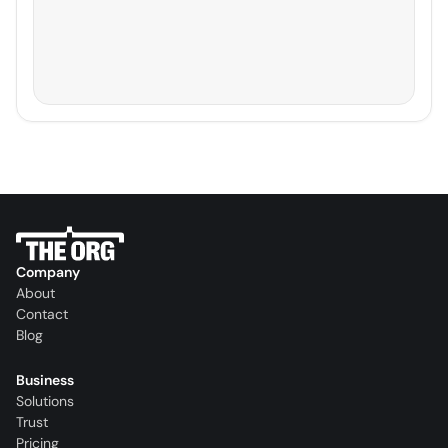
Company
About
Contact
Blog
Business
Solutions
Trust
Pricing