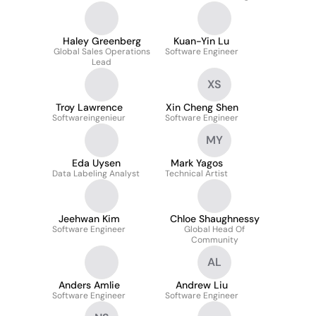
Haley Greenberg
Kuan-Yin Lu
Global Sales Operations
Software Engineer
Lead
XS
Troy Lawrence
Xin Cheng Shen
Softwareingenieur
Software Engineer
MY
Eda Uysen
Mark Yagos
Data Labeling Analyst
Technical Artist
Jeehwan Kim
Chloe Shaughnessy
Software Engineer
Global Head Of
Community
AL
Anders Amlie
Andrew Liu
Software Engineer
Software Engineer