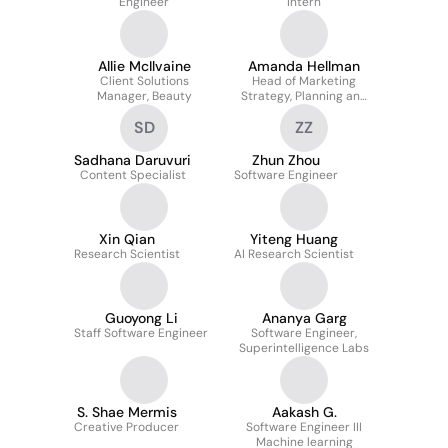
Engineer
Intern
Allie McIlvaine
Amanda Hellman
Client Solutions
Head of Marketing
Manager, Beauty
Strategy, Planning and
Operations, Reality Labs
SD
ZZ
Sadhana Daruvuri
Zhun Zhou
Content Specialist
Software Engineer
Xin Qian
Yiteng Huang
Research Scientist
AI Research Scientist
Guoyong Li
Ananya Garg
Staff Software Engineer
Software Engineer,
Superintelligence Labs
S. Shae Mermis
Aakash G.
Creative Producer
Software Engineer III
Machine learning