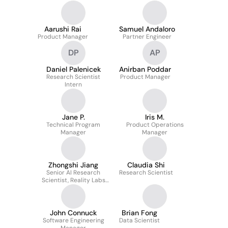
Communications
Aarushi Rai
Samuel Andaloro
Product Manager
Partner Engineer
DP
AP
Daniel Palenicek
Anirban Poddar
Research Scientist
Product Manager
Intern
Jane P.
Iris M.
Technical Program
Product Operations
Manager
Manager
Zhongshi Jiang
Claudia Shi
Senior AI Research
Research Scientist
Scientist, Reality Labs
XR Tech
John Connuck
Brian Fong
Software Engineering
Data Scientist