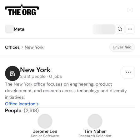
Meta
Offices
New York
Unverified
New York
2,618 people · 0 jobs
The New York office focuses on engineering, product 
development, and research across technology and diversity 
initiatives.
Office location
People
(
2,618
)
Jerome Lee
Tim Näher
Senior Software
Research Scientist