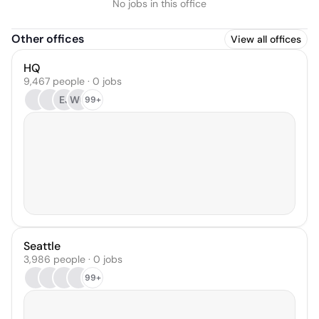
No jobs in this office
Other offices
View all offices
HQ
9,467 people · 0 jobs
EJ
WC
99+
Seattle
3,986 people · 0 jobs
99+