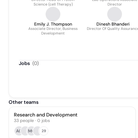
Science (cell Therapy)
Director
Emily J. Thompson
Dinesh Bhanderi
Associate Director, Business
Director Of Quality Assuranc
Development
Jobs
(
0
)
Other teams
Research and Development
33
people
·
0
jobs
AQ
MG
29