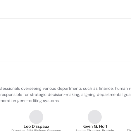
fessionals overseeing various departments such as finance, human re
esponsible for strategic decision-making, aligning departmental goal
neration gene-editing systems.
Leo D'Espaux
Kevin G. Hoff
Director, RNA Biology Genome
Senior Director, Protein
Di