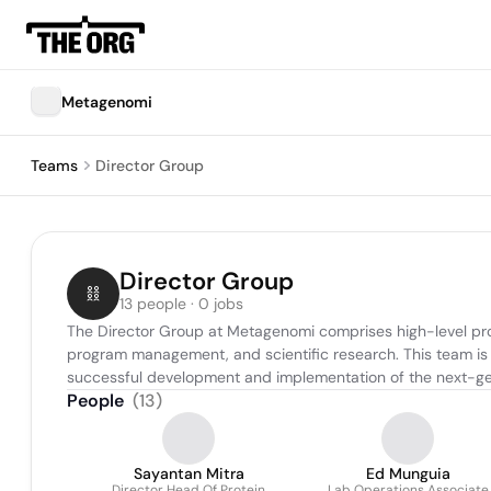
Metagenomi
Teams
Director Group
Director Group
13 people · 0 jobs
The Director Group at Metagenomi comprises high-level pro
program management, and scientific research. This team is r
successful development and implementation of the next-ge
People
(
13
)
Sayantan Mitra
Ed Munguia
Director Head Of Protein
Lab Operations Associate