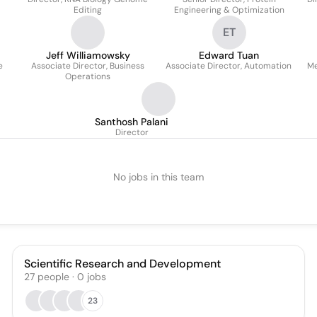
Editing
Engineering & Optimization
ET
Jeff Williamowsky
Edward Tuan
e
Associate Director, Business
Associate Director, Automation
Me
Operations
Santhosh Palani
Director
No jobs in this team
Scientific Research and Development
27
people
·
0
jobs
23