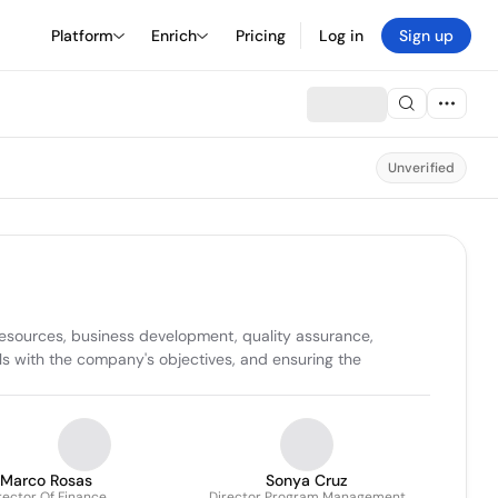
Platform
Enrich
Pricing
Log in
Sign up
Unverified
sources, business development, quality assurance, 
s with the company's objectives, and ensuring the 
Marco Rosas
Sonya Cruz
rector Of Finance
Director Program Management