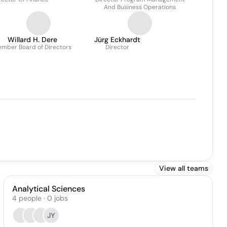
And Business Operations
Willard H. Dere
Jürg Eckhardt
mber Board of Directors
Director
View all teams
Analytical Sciences
4
people
·
0
jobs
JY