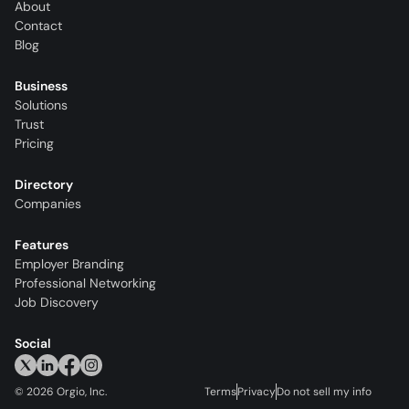
About
Contact
Blog
Business
Solutions
Trust
Pricing
Directory
Companies
Features
Employer Branding
Professional Networking
Job Discovery
Social
©
2026
Orgio, Inc.
Terms
Privacy
Do not sell my info