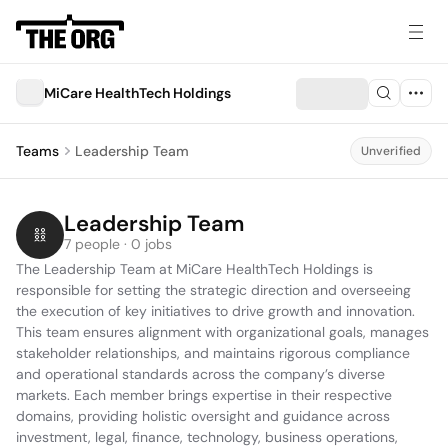
MiCare HealthTech Holdings
Teams
Leadership Team
Unverified
Leadership Team
7 people · 0 jobs
The Leadership Team at MiCare HealthTech Holdings is 
responsible for setting the strategic direction and overseeing 
the execution of key initiatives to drive growth and innovation. 
This team ensures alignment with organizational goals, manages 
stakeholder relationships, and maintains rigorous compliance 
and operational standards across the company’s diverse 
markets. Each member brings expertise in their respective 
domains, providing holistic oversight and guidance across 
investment, legal, finance, technology, business operations, 