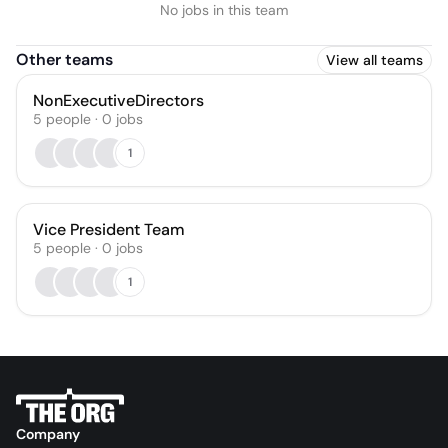
No jobs in this team
Other teams
View all teams
NonExecutiveDirectors
5
people
·
0
jobs
1
Vice President Team
5
people
·
0
jobs
1
Company