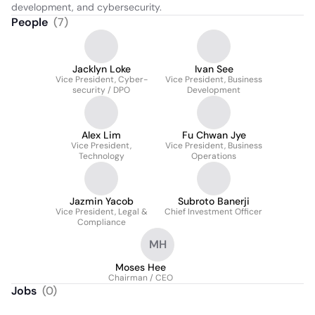
development, and cybersecurity.
People
(
7
)
Jacklyn Loke
Ivan See
Vice President, Cyber-
Vice President, Business
security / DPO
Development
Alex Lim
Fu Chwan Jye
Vice President,
Vice President, Business
Technology
Operations
Jazmin Yacob
Subroto Banerji
Vice President, Legal &
Chief Investment Officer
Compliance
MH
Moses Hee
Chairman / CEO
Jobs
(
0
)