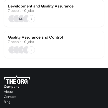
Development and Quality Assurance
7
people
·
0
jobs
MG
3
Quality Assurance and Control
7
people
·
0
jobs
3
Company
About
Contact
Blog