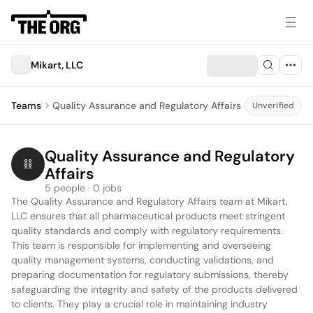
Mikart, LLC
Teams
Quality Assurance and Regulatory Affairs
Unverified
Quality Assurance and Regulatory 
Affairs
5 people · 0 jobs
The Quality Assurance and Regulatory Affairs team at Mikart, 
LLC ensures that all pharmaceutical products meet stringent 
quality standards and comply with regulatory requirements. 
This team is responsible for implementing and overseeing 
quality management systems, conducting validations, and 
preparing documentation for regulatory submissions, thereby 
safeguarding the integrity and safety of the products delivered 
to clients. They play a crucial role in maintaining industry 