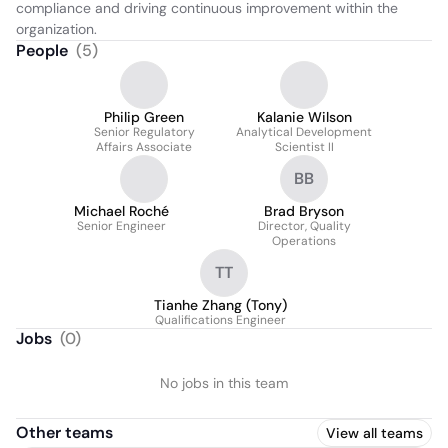
compliance and driving continuous improvement within the 
organization.
People
(
5
)
Philip Green
Kalanie Wilson
Senior Regulatory
Analytical Development
Affairs Associate
Scientist II
BB
Michael Roché
Brad Bryson
Senior Engineer
Director, Quality
Operations
TT
Tianhe Zhang (Tony)
Qualifications Engineer
Jobs
(
0
)
No jobs in this team
Other teams
View all teams