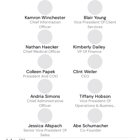
Kamron Winchester
Blair Young
Chief Information
Vice President Of Client
Officer
Services
Nathan Haecker
Kimberly Dailey
Chief Medical Officer
VP Of Finance
Colleen Papek
Clint Weiler
President And COO
CEO
Andria Simons
Tiffany Hobson
Chief Administrative
Vice President Of
Officer
Operations & Business
Stategy
Jessica Allspach
Abe Schumacher
Senior Vice President Of
Co-Founder
Sales