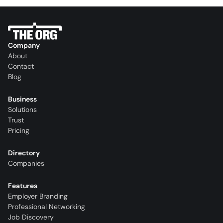
Company
About
Contact
Blog
Business
Solutions
Trust
Pricing
Directory
Companies
Features
Employer Branding
Professional Networking
Job Discovery