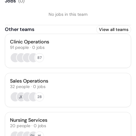
Jobs
(
0
)
No jobs in this team
Other teams
View all teams
Clinic Operations
91
people
·
0
jobs
87
Sales Operations
32
people
·
0
jobs
JC
28
Nursing Services
20
people
·
0
jobs
16