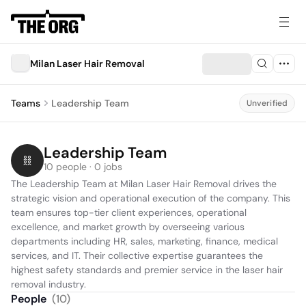
Milan Laser Hair Removal
Teams
Leadership Team
Unverified
Leadership Team
10 people · 0 jobs
The Leadership Team at Milan Laser Hair Removal drives the 
strategic vision and operational execution of the company. This 
team ensures top-tier client experiences, operational 
excellence, and market growth by overseeing various 
departments including HR, sales, marketing, finance, medical 
services, and IT. Their collective expertise guarantees the 
highest safety standards and premier service in the laser hair 
People
(
10
)