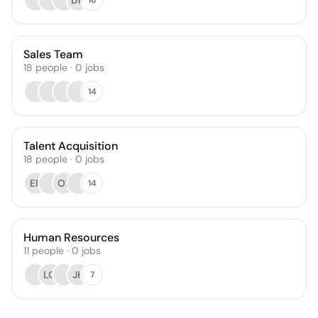
DH
Sales Team
18
people
·
0
jobs
14
Talent Acquisition
18
people
·
0
jobs
EP
OP
14
Human Resources
11
people
·
0
jobs
LQ
JH
7