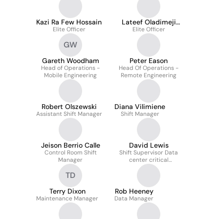
Kazi Ra Few Hossain
Lateef Oladimeji
Elite Officer
Elite Officer
Azeez
GW
Gareth Woodham
Peter Eason
Head of Operations -
Head Of Operations -
Mobile Engineering
Remote Engineering
Robert Olszewski
Diana Vilimiene
Assistant Shift Manager
Shift Manager
Jeison Berrio Calle
David Lewis
Control Room Shift
Shift Supervisor Data
Manager
center critical
environment.
TD
Terry Dixon
Rob Heeney
Maintenance Manager
Data Manager