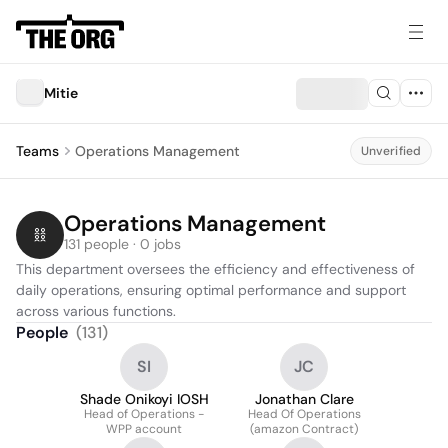
Mitie
Teams
Operations Management
Unverified
Operations Management
131 people · 0 jobs
This department oversees the efficiency and effectiveness of 
daily operations, ensuring optimal performance and support 
across various functions.
People
(
131
)
SI
JC
Shade Onikoyi IOSH
Jonathan Clare
Head of Operations -
Head Of Operations
WPP account
(amazon Contract)