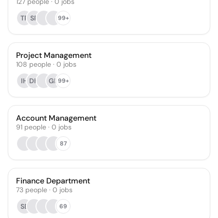
127
people
·
0
jobs
TR
SR
99+
Project Management
108
people
·
0
jobs
IH
DH
GH
99+
Account Management
91
people
·
0
jobs
87
Finance Department
73
people
·
0
jobs
SB
69