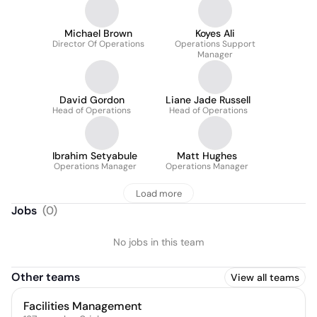
Michael Brown
Koyes Ali
Director Of Operations
Operations Support
Manager
David Gordon
Liane Jade Russell
Head of Operations
Head of Operations
Ibrahim Setyabule
Matt Hughes
Operations Manager
Operations Manager
Load more
Jobs
(
0
)
No jobs in this team
Other teams
View all teams
Facilities Management