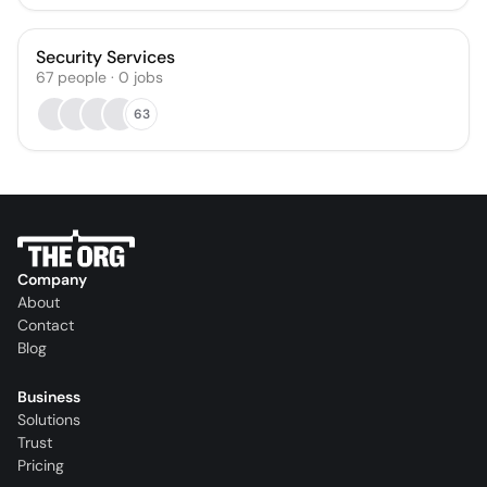
Security Services
67
people
·
0
jobs
63
Company
About
Contact
Blog
Business
Solutions
Trust
Pricing