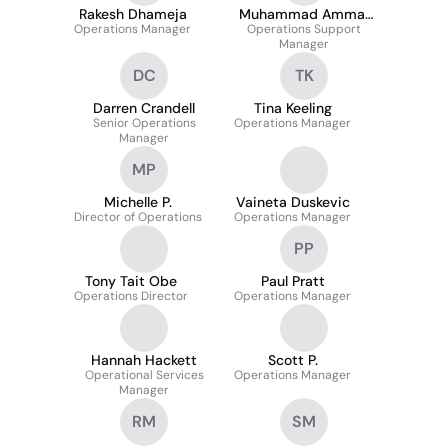
Rakesh Dhameja
Muhammad Ammar
Operations Manager
Operations Support
Masood
Manager
DC
TK
Darren Crandell
Tina Keeling
Senior Operations
Operations Manager
Manager
MP
Michelle P.
Vaineta Duskevic
Director of Operations
Operations Manager
PP
Tony Tait Obe
Paul Pratt
Operations Director
Operations Manager
Hannah Hackett
Scott P.
Operational Services
Operations Manager
Manager
RM
SM