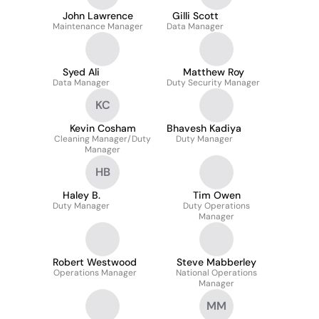
John Lawrence
Gilli Scott
Maintenance Manager
Data Manager
Syed Ali
Matthew Roy
Data Manager
Duty Security Manager
KC
Kevin Cosham
Bhavesh Kadiya
Cleaning Manager/Duty
Duty Manager
Manager
HB
Haley B.
Tim Owen
Duty Manager
Duty Operations
Manager
Robert Westwood
Steve Mabberley
Operations Manager
National Operations
Manager
MM