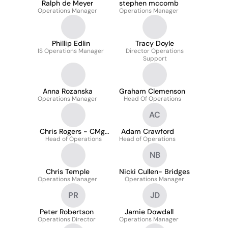
Ralph de Meyer
stephen mccomb
Operations Manager
Operations Manager
Phillip Edlin
Tracy Doyle
IS Operations Manager
Director Operations
Support
Anna Rozanska
Graham Clemenson
Operations Manager
Head Of Operations
AC
Chris Rogers - CMgr
Adam Crawford
Head of Operations
FCMI
Head of Operations
NB
Chris Temple
Nicki Cullen- Bridges
Operations Manager
Operations Manager
PR
JD
Peter Robertson
Jamie Dowdall
Operations Director
Operations Manager