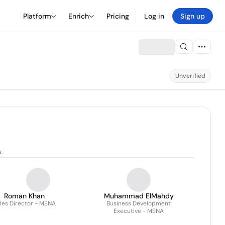
Platform
Enrich
Pricing
Log in
Sign up
Unverified
.
Roman Khan
Muhammad ElMahdy
les Director - MENA
Business Development
Executive - MENA