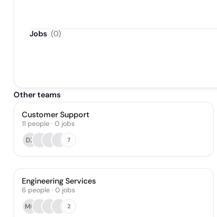
Jobs
(
0
)
Other teams
Customer Support
11
people
·
0
jobs
DZ
7
Engineering Services
6
people
·
0
jobs
MO
2