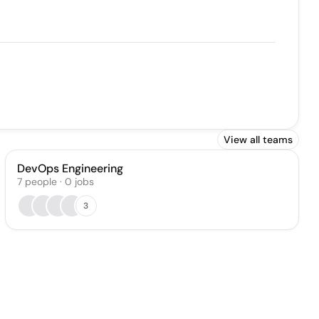
View all teams
DevOps Engineering
7
people
·
0
jobs
3