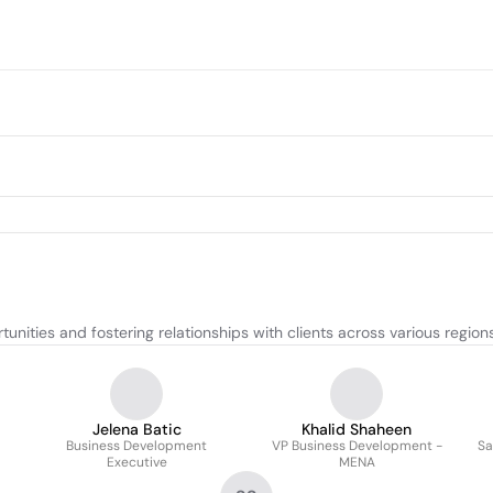
ities and fostering relationships with clients across various regions
Jelena Batic
Khalid Shaheen
Business Development
VP Business Development -
Sa
Executive
MENA