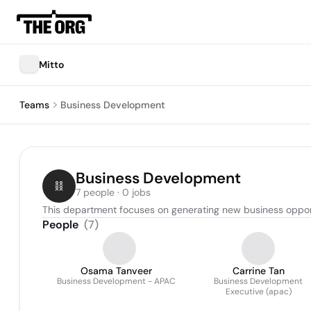
Mitto
Teams
Business Development
Business Development
7 people · 0 jobs
This department focuses on generating new business opportun
People
(
7
)
Osama Tanveer
Carrine Tan
Business Development - APAC
Business Development
Executive (apac)