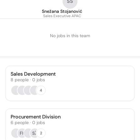
SS
Snežana Stojanović
Sales Executive APAC
No jobs in this team
Sales Development
8
people
·
0
jobs
4
Procurement Division
6
people
·
0
jobs
FK
SŽ
2