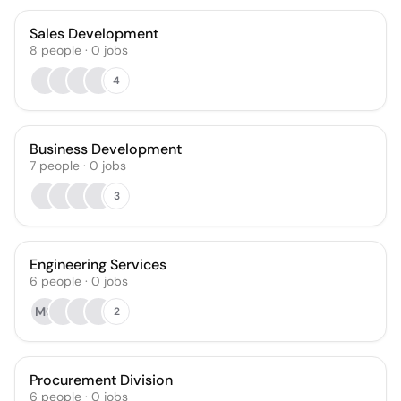
Sales Development
8
people
·
0
jobs
4
Business Development
7
people
·
0
jobs
3
Engineering Services
6
people
·
0
jobs
MO
2
Procurement Division
6
people
·
0
jobs