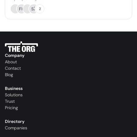
FK
SŽ
2
Company
About
Contact
Blog
Business
Solutions
Trust
Pricing
Directory
Companies