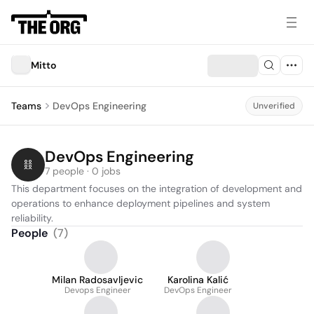
Mitto
Teams
DevOps Engineering
Unverified
DevOps Engineering
7 people · 0 jobs
This department focuses on the integration of development and 
operations to enhance deployment pipelines and system 
reliability.
People
(
7
)
Milan Radosavljevic
Karolina Kalić
Devops Engineer
DevOps Engineer