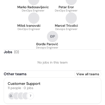
Marko Radosavljevic
Petar Eror
DevOps Engineer
DevOps Engineer
Miloš Ivanovski
Marcel Tricolici
DevOps Engineer
Devops Engineer
ĐP
Đorđe Parović
Devops Engineer
Jobs
(
0
)
No jobs in this team
Other teams
View all teams
Customer Support
11
people
·
0
jobs
DZ
7