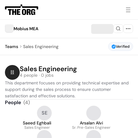
Mobius MEA
Teams
Sales Engineering
Verified
Sales Engineering
4 people · 0 jobs
This department focuses on providing technical expertise and 
support during the sales process to ensure customer 
satisfaction and effective solutions.
People
(
4
)
SE
Saeed Eghbali
Arsalan Alvi
Sales Engineer
Sr. Pre-Sales Engineer