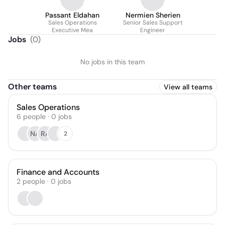
Passant Eldahan
Nermien Sherien
Sales Operations
Senior Sales Support
Executive Mea
Engineer
Jobs
(
0
)
No jobs in this team
Other teams
View all teams
Sales Operations
6
people
·
0
jobs
NA
RA
2
Finance and Accounts
2
people
·
0
jobs