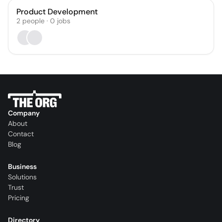
Product Development
2
people
·
0
jobs
Company
About
Contact
Blog
Business
Solutions
Trust
Pricing
Directory