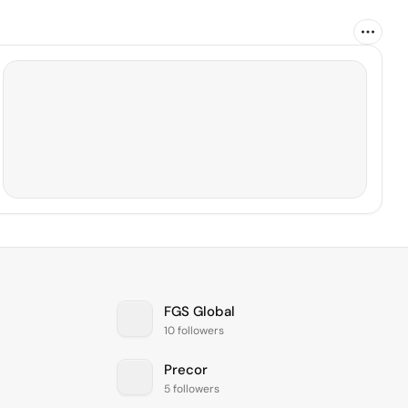
FGS Global
10 followers
Precor
5 followers