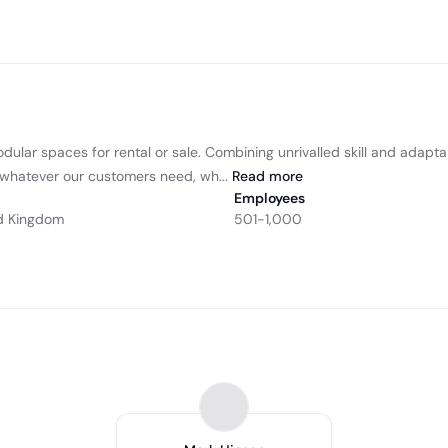
odular spaces for rental or sale. Combining unrivalled skill and adapt
r whatever our customers need, wh...
Read
more
Employees
d Kingdom
501-1,000