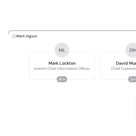
Mark Higson
ML
D
Mark Lockton
David Mu
Interim Chief Information Officer
Chief Commerc
16
2