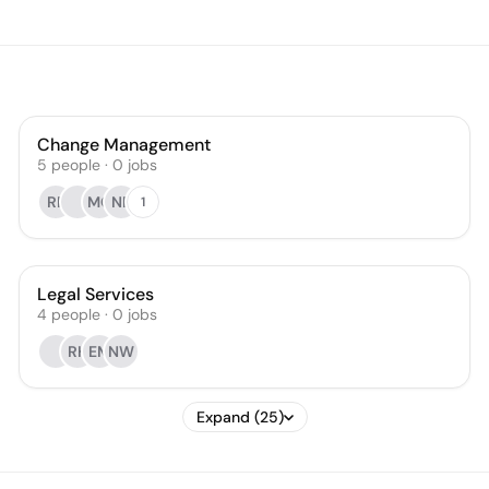
Change Management
5
people
·
0
jobs
RP
MC
NF
1
Legal Services
4
people
·
0
jobs
RH
EM
NW
Expand (25)