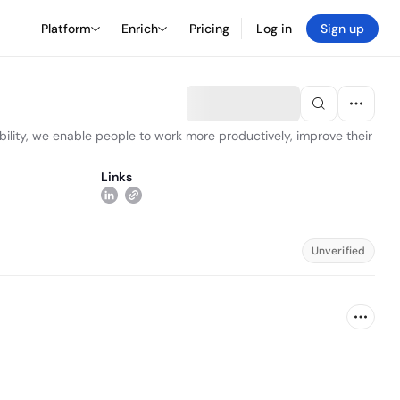
Platform
Enrich
Pricing
Log in
Sign up
ability, we enable people to work more productively, improve their
Links
Unverified