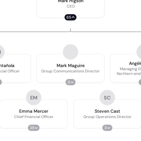
Mark Higson
CEO
65
M
Angèl
ntañola
Mark Maguire
Managing Di
ial Officer
Group Communications Director
Northern and
0
EM
SC
Emma Mercer
Steven Cast
Chief Financial Officer
Group Operations Director
25
3