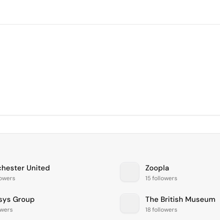
hester United
Zoopla
lowers
15 followers
sys Group
The British Museum
owers
18 followers