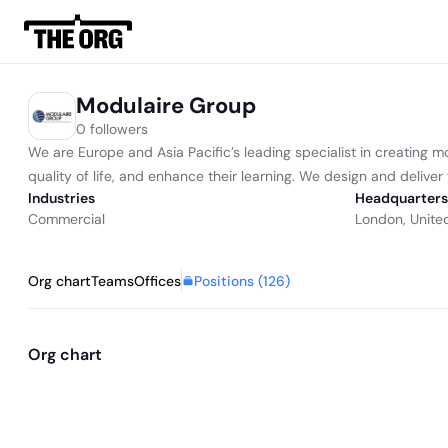
Modulaire Group
0 followers
We are Europe and Asia Pacific’s leading specialist in creating m
quality of life, and enhance their learning. We design and delive
Industries
Headquarters
Commercial
London, Unite
Positions (
126
)
Org chart
Teams
Offices
Org chart