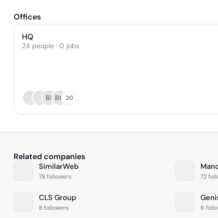
Offices
HQ
24 people · 0 jobs
RP
RH
20
Related companies
SimilarWeb
Manc
78 followers
72 fol
CLS Group
Geni
8 followers
6 foll