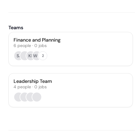
Teams
Finance and Planning
6
people
·
0
jobs
SJ
KF
WC
2
Leadership Team
4
people
·
0
jobs