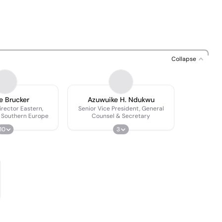
Collapse
e Brucker
Azuwuike H. Ndukwu
rector Eastern,
Senior Vice President, General
 Southern Europe
Counsel & Secretary
10
3