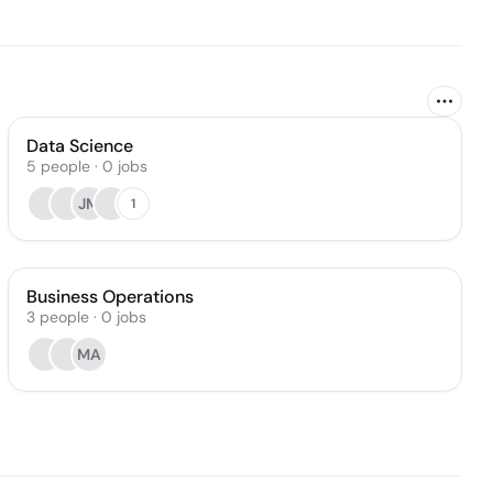
Data Science
5
people
·
0
jobs
JM
1
Business Operations
3
people
·
0
jobs
MA