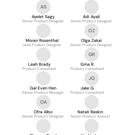
AS
Ayelet Sagy
Adi Ayali
Senior Product Designer
Senior Product Designer
OZ
Moran Rosenthal
Olga Zakai
Lead Product Designer
Senior Product Designer
GR
Leah Brady
Gina R.
Product Consultant
Product Consultant
JG
Gal Even Hen
Jake G.
Senior Product Manager
Product Consultant
OA
Ofra Albo
Natali Raskin
Senior Product Designer
Senior Product Analyst