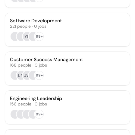
Software Development
221
people
·
0
jobs
YH
99+
Customer Success Management
168
people
·
0
jobs
LM
JW
99+
Engineering Leadership
156
people
·
0
jobs
99+