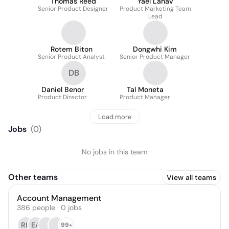
Thomas Reed
Yael Lahav
Senior Product Designer
Product Marketing Team
Lead
Rotem Biton
Dongwhi Kim
Senior Product Analyst
Senior Product Manager
DB
Daniel Benor
Tal Moneta
Product Director
Product Manager
Load more
Jobs
(
0
)
No jobs in this team
Other teams
View all teams
Account Management
386
people
·
0
jobs
RK
EA
99+