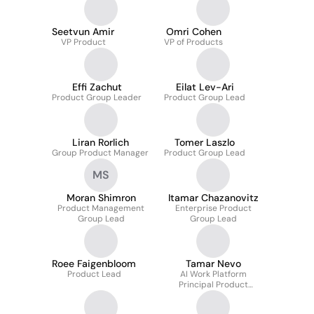
Seetvun Amir
Omri Cohen
VP Product
VP of Products
Effi Zachut
Eilat Lev-Ari
Product Group Leader
Product Group Lead
Liran Rorlich
Tomer Laszlo
Group Product Manager
Product Group Lead
MS
Moran Shimron
Itamar Chazanovitz
Product Management
Enterprise Product
Group Lead
Group Lead
Roee Faigenbloom
Tamar Nevo
Product Lead
AI Work Platform
Principal Product
Manger