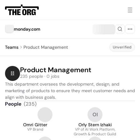
monday.com
Teams
Product Management
Unverified
Product Management
235 people · 0 jobs
This department oversees the development, design, and 
marketing of products to ensure they meet customer needs and 
align with business goals.
People
(
235
)
OI
Omri Gitter
Orly Stern Izhaki
VP Brand
VP of AI Work Platform,
Growth & Product Guild