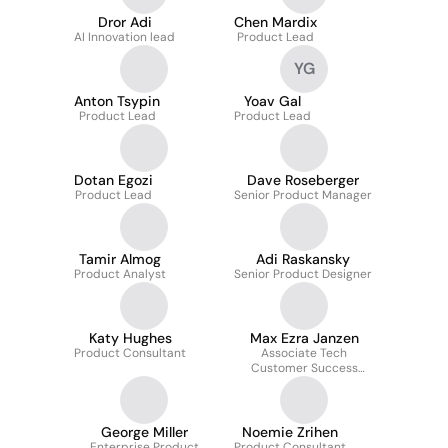
Dror Adi
Chen Mardix
AI Innovation lead
Product Lead
YG
Anton Tsypin
Yoav Gal
Product Lead
Product Lead
Dotan Egozi
Dave Roseberger
Product Lead
Senior Product Manager
Tamir Almog
Adi Raskansky
Product Analyst
Senior Product Designer
Katy Hughes
Max Ezra Janzen
Product Consultant
Associate Tech
Customer Success
Manager
George Miller
Noemie Zrihen
Enterprise Product
Product Consultant