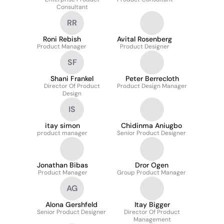
Consultant
RR
Roni Rebish
Avital Rosenberg
Product Manager
Product Designer
SF
Shani Frankel
Peter Berrecloth
Director Of Product
Product Design Manager
Design
IS
itay simon
Chidinma Aniugbo
product manager
Senior Product Designer
Jonathan Bibas
Dror Ogen
Product Manager
Group Product Manager
AG
Alona Gershfeld
Itay Bigger
Senior Product Designer
Director Of Product
Management