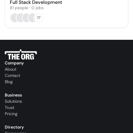
Full Stack Development
81
people
·
0
jobs
77
Company
About
Contact
Blog
Business
Solutions
Trust
Pricing
Directory