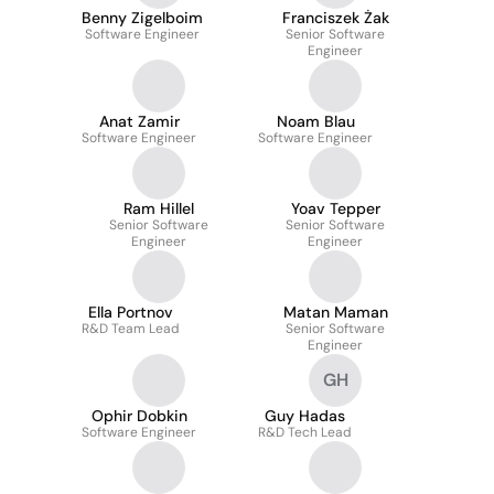
Benny Zigelboim
Franciszek Żak
Software Engineer
Senior Software
Engineer
Anat Zamir
Noam Blau
Software Engineer
Software Engineer
Ram Hillel
Yoav Tepper
Senior Software
Senior Software
Engineer
Engineer
Ella Portnov
Matan Maman
R&D Team Lead
Senior Software
Engineer
GH
Ophir Dobkin
Guy Hadas
Software Engineer
R&D Tech Lead