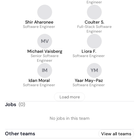
Engineer
Shir Aharonee
Coulter S.
Software Engineer
Full-Stack Software
Engineer
MV
Michael Vaisberg
Liora F.
Senior Software
Software Engineer
Engineer
IM
YM
Idan Moral
Yaar May-Paz
Software Engineer
Software Engineer
Load more
Jobs
(
0
)
No jobs in this team
Other teams
View all teams