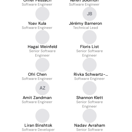
Omer Pessach
Keren Solomon
Software Engineer
Software Engineer
JB
Yoav Kula
Jérémy Barneron
Software Engineer
Technical Lead
Hagai Weinfeld
Floris List
Senior Software
Senior Software
Engineer
Engineer
Ofri Chen
Rivka Schwartz-
Software Engineer
Software Engineer
Peleg
AZ
Amit Zandman
Shannon Klett
Software Engineer
Senior Software
Engineer
Liran Binshtok
Nadav Avraham
Software Developer
Senior Software