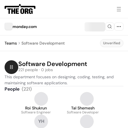
monday.com
Teams
Software Development
Unverified
Software Development
221 people · 0 jobs
This department focuses on designing, coding, testing, and 
maintaining software applications.
People
(
221
)
Roi Shukrun
Tal Shemesh
Software Engineer
Software Developer
YH