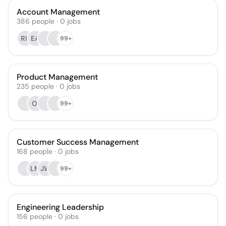
Account Management
386
people
·
0
jobs
RK
EA
99+
Product Management
235
people
·
0
jobs
OI
99+
Customer Success Management
168
people
·
0
jobs
LM
JW
99+
Engineering Leadership
156
people
·
0
jobs