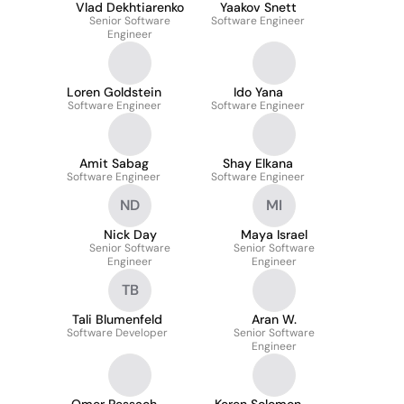
Vlad Dekhtiarenko
Yaakov Snett
Senior Software
Software Engineer
Engineer
Loren Goldstein
Ido Yana
Software Engineer
Software Engineer
Amit Sabag
Shay Elkana
Software Engineer
Software Engineer
ND
MI
Nick Day
Maya Israel
Senior Software
Senior Software
Engineer
Engineer
TB
Tali Blumenfeld
Aran W.
Software Developer
Senior Software
Engineer