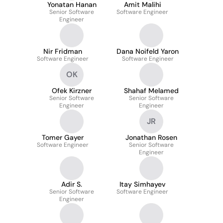
Yonatan Hanan
Amit Malihi
Senior Software
Software Engineer
Engineer
Nir Fridman
Dana Noifeld Yaron
Software Engineer
Software Engineer
OK
Ofek Kirzner
Shahaf Melamed
Senior Software
Senior Software
Engineer
Engineer
JR
Tomer Gayer
Jonathan Rosen
Software Engineer
Senior Software
Engineer
Adir S.
Itay Simhayev
Senior Software
Software Engineer
Engineer