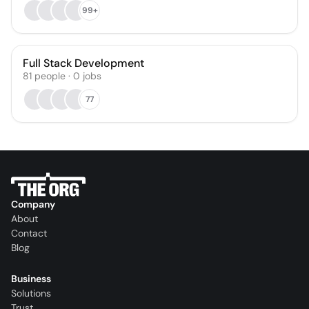
99+
Full Stack Development
81
people
·
0
jobs
77
Company
About
Contact
Blog
Business
Solutions
Trust