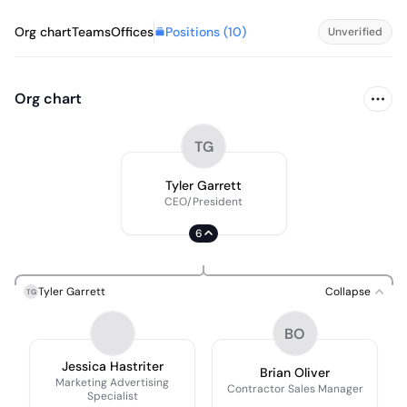
Positions (
10
)
Org chart
Teams
Offices
Unverified
Org chart
TG
Tyler Garrett
CEO/President
6
Tyler Garrett
Collapse
TG
BO
Jessica Hastriter
Brian Oliver
Marketing Advertising
Contractor Sales Manager
Specialist