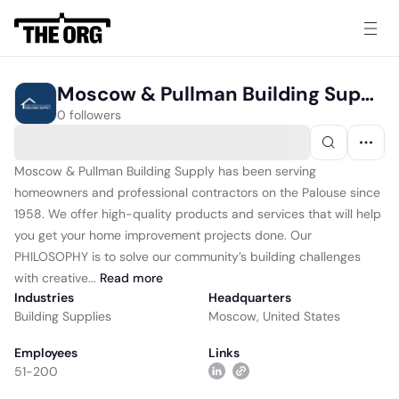
Moscow & Pullman Building Supply
0 followers
Moscow & Pullman Building Supply has been serving
homeowners and professional contractors on the Palouse since
1958. We offer high-quality products and services that will help
you get your home improvement projects done. Our
PHILOSOPHY is to solve our community’s building challenges
with creative...
Read
more
Industries
Headquarters
Building Supplies
Moscow, United States
Employees
Links
51-200