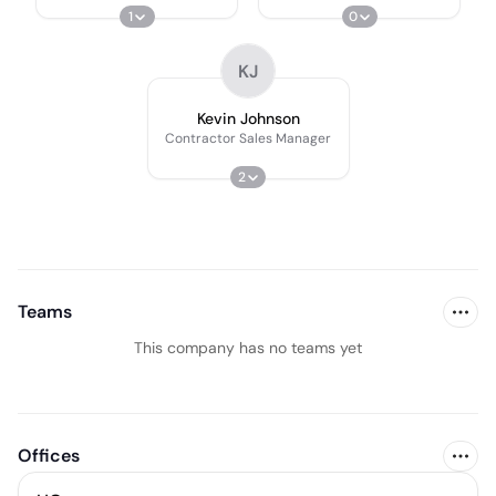
1
0
KJ
Kevin Johnson
Contractor Sales Manager
2
Teams
This company has no teams yet
Offices