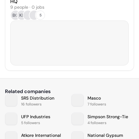
HQ
9 people · 0 jobs
BO
KE
5
Related companies
SRS Distribution
Masco
16 followers
7 followers
UFP Industries
Simpson Strong-Tie
5 followers
4 followers
Atkore International
National Gypsum