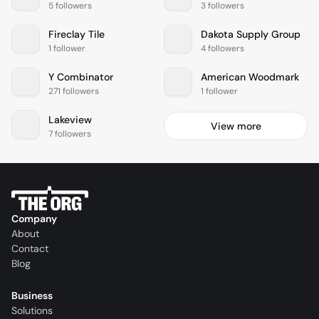
5 followers
3 followers
Fireclay Tile
Dakota Supply Group
1 follower
4 followers
Y Combinator
American Woodmark
271 followers
1 follower
Lakeview
View more
7 followers
Company
About
Contact
Blog
Business
Solutions