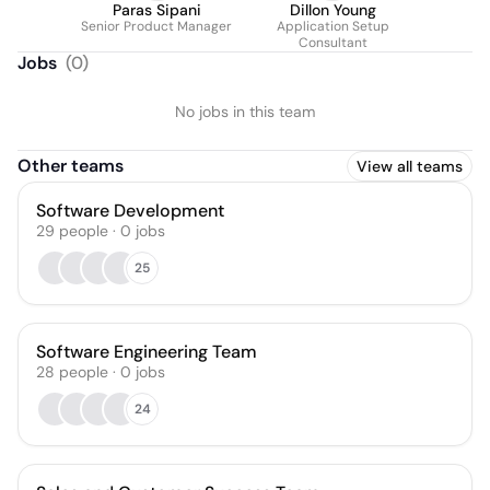
Paras Sipani
Dillon Young
Senior Product Manager
Application Setup
Consultant
Jobs
(
0
)
No jobs in this team
Other teams
View all teams
Software Development
29
people
·
0
jobs
25
Software Engineering Team
28
people
·
0
jobs
24