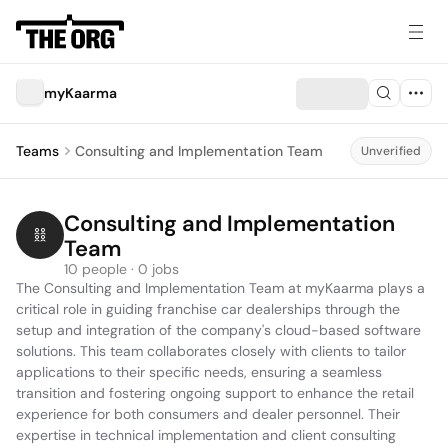
myKaarma
Teams
Consulting and Implementation Team
Unverified
Consulting and Implementation 
Team
10 people · 0 jobs
The Consulting and Implementation Team at myKaarma plays a 
critical role in guiding franchise car dealerships through the 
setup and integration of the company's cloud-based software 
solutions. This team collaborates closely with clients to tailor 
applications to their specific needs, ensuring a seamless 
transition and fostering ongoing support to enhance the retail 
experience for both consumers and dealer personnel. Their 
expertise in technical implementation and client consulting 