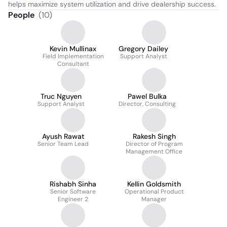
helps maximize system utilization and drive dealership success.
People
(
10
)
Kevin Mullinax
Gregory Dailey
Field Implementation
Support Analyst
Consultant
Truc Nguyen
Pawel Bulka
Support Analyst
Director, Consulting
Ayush Rawat
Rakesh Singh
Senior Team Lead
Director of Program
Management Office
Rishabh Sinha
Kellin Goldsmith
Senior Software
Operational Product
Engineer 2
Manager