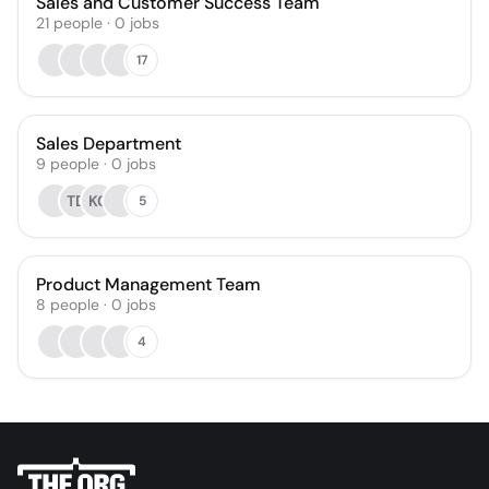
Sales and Customer Success Team
21
people
·
0
jobs
17
Sales Department
9
people
·
0
jobs
TD
KC
5
Product Management Team
8
people
·
0
jobs
4