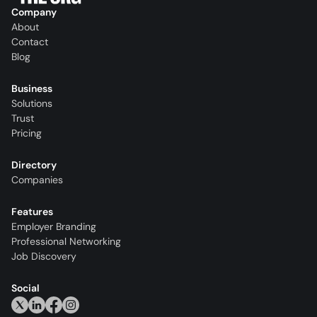
Company
About
Contact
Blog
Business
Solutions
Trust
Pricing
Directory
Companies
Features
Employer Branding
Professional Networking
Job Discovery
Social