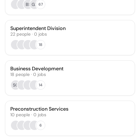
BF
GL
67
Superintendent Division
22
people
·
0
jobs
18
Business Development
18
people
·
0
jobs
SC
14
Preconstruction Services
10
people
·
0
jobs
6