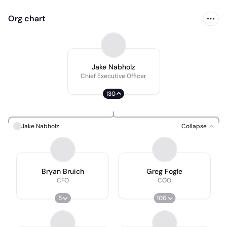
Org chart
Jake Nabholz
Chief Executive Officer
130
Jake Nabholz
Collapse
Bryan Bruich
Greg Fogle
CFO
COO
5
106