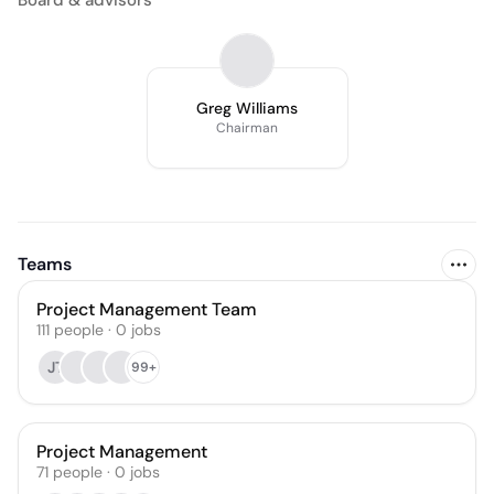
Board & advisors
Greg Williams
Chairman
Teams
Project Management Team
111
people
·
0
jobs
JT
99+
Project Management
71
people
·
0
jobs