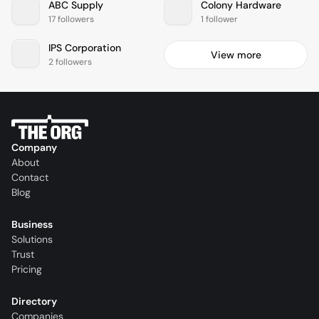
ABC Supply
Colony Hardware
17 followers
1 follower
IPS Corporation
View more
2 followers
Company
About
Contact
Blog
Business
Solutions
Trust
Pricing
Directory
Companies