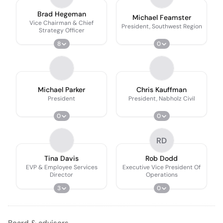
Brad Hegeman
Michael Feamster
Vice Chairman & Chief
President, Southwest Region
Strategy Officer
8
0
Michael Parker
Chris Kauffman
President
President, Nabholz Civil
0
0
RD
Tina Davis
Rob Dodd
EVP & Employee Services
Executive Vice President Of
Director
Operations
3
0