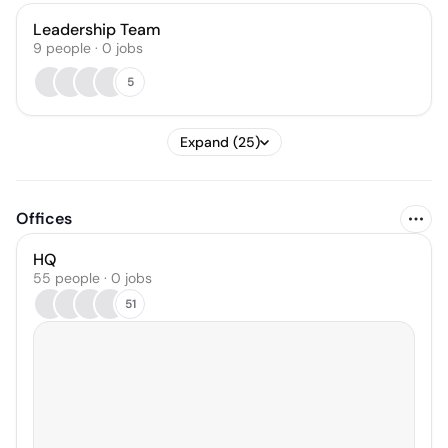
Leadership Team
9
people
·
0
jobs
5
Expand (25)
Offices
HQ
55 people · 0 jobs
51