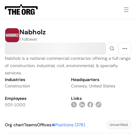
Nabholz
1 follower
Nabholz is a national commercial contractor offering a full range
of construction, industrial, civil, environmental, & specialty
services.
Industries
Headquarters
Construction
Conway, United States
Employees
Links
501-1,000
Positions (
378
)
Org chart
Teams
Offices
Unverified