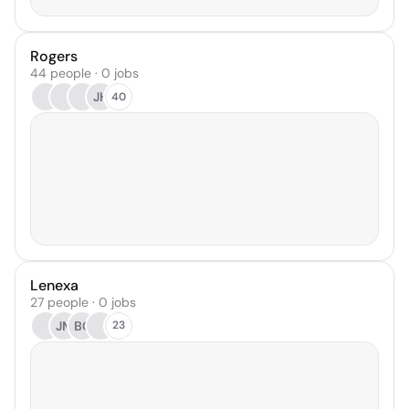
Rogers
44 people · 0 jobs
JH
40
Lenexa
27 people · 0 jobs
JM
BC
23