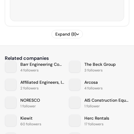
Expand (8)
Related companies
Barr Engineering Company
The Beck Group
4 followers
3 followers
Affiliated Engineers, Inc.
Arcosa
2 followers
4 followers
NORESCO
AIS Construction Equipment, Corp
1 follower
1 follower
Kiewit
Herc Rentals
60 followers
17 followers