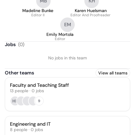
MB
KH
Madeline Bunke
Karen Huelsman
Editor II
Editor And Proofreader
EM
Emily Mortola
Editor
Jobs
(
0
)
No jobs in this team
Other teams
View all teams
Faculty and Teaching Staff
13
people
·
0
jobs
HL
9
Engineering and IT
8
people
·
0
jobs