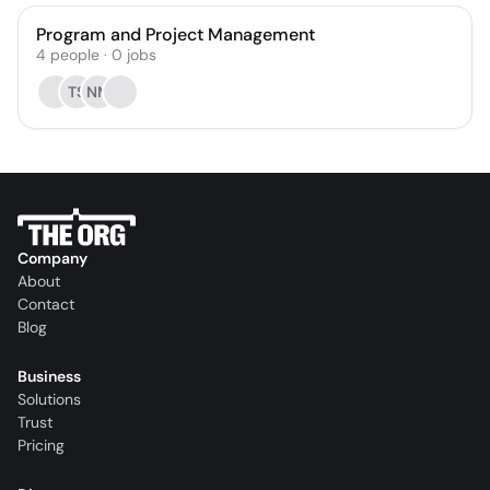
Program and Project Management
4
people
·
0
jobs
TS
NM
Company
About
Contact
Blog
Business
Solutions
Trust
Pricing