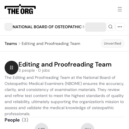
NATIONAL BOARD OF OSTEOPATHIC MEDICAL EXAMINERS I
Teams
Editing and Proofreading Team
Unverified
Editing and Proofreading Team
3 people · 0 jobs
The Editing and Proofreading Team at the National Board of 
Osteopathic Medical Examiners (NBOME) ensures the accuracy, 
clarity, and consistency of examination materials. They review 
and refine test content to meet the highest standards of quality 
and reliability, ultimately supporting the organization's mission to 
assess and validate the medical knowledge of osteopathic 
professionals.
People
(
3
)