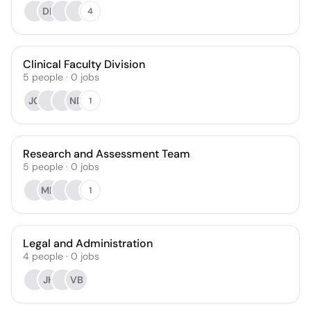
DL
4
Clinical Faculty Division
5
people
·
0
jobs
JG
ND
1
Research and Assessment Team
5
people
·
0
jobs
MD
1
Legal and Administration
4
people
·
0
jobs
JH
VB