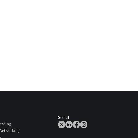
Social
anding
 Networking
y