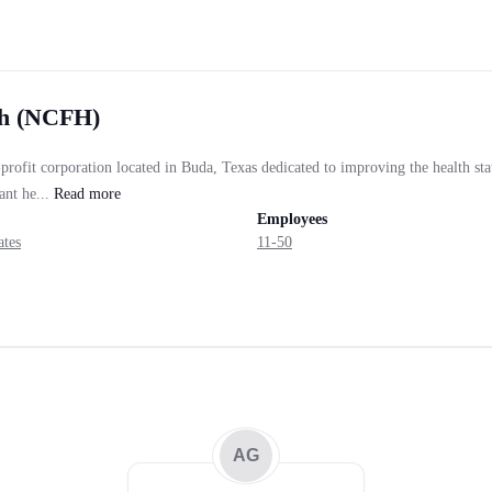
th (NCFH)
rofit corporation located in Buda, Texas dedicated to improving the health sta
nt he...
Read
more
Employees
ates
11-50
AG