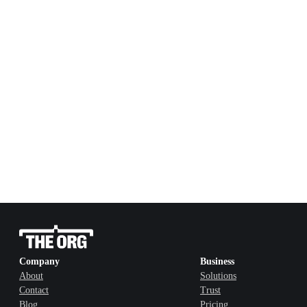
Company
Business
About
Solutions
Contact
Trust
Blog
Pricing