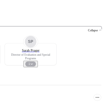
Collapse
SP
Sarah Prager
Director of Evaluation and Special
Programs
1