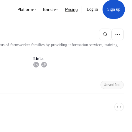
Platform
Enrich
Pricing
Log in
Sign up
tus of farmworker families by providing information services, training
Links
Unverified