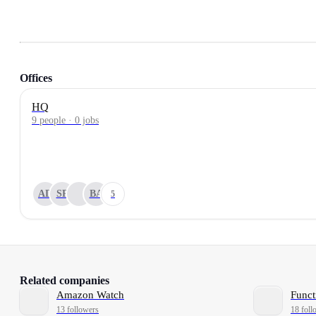
Offices
HQ
9 people · 0 jobs
AD
SP
BA
5
Related companies
Amazon Watch
Funct
13 followers
18 foll