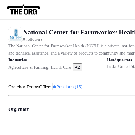
National Center for Farmworker Heal
0 followers
The National Center for Farmworker Health (NCFH) is a private, not-for-p
and technical assistance, and a variety of products to community and migra
Industries
Headquarters
Buda, United St
+
2
Agriculture & Farming
,
Health Care
Positions (
15
)
Org chart
Teams
Offices
Org chart