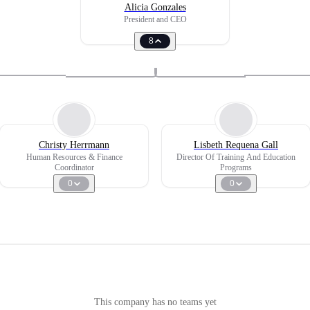
Alicia Gonzales
President and CEO
8
Christy Herrmann
Lisbeth Requena Gall
Human Resources & Finance
Director Of Training And Education
Coordinator
Programs
0
0
This company has no teams yet