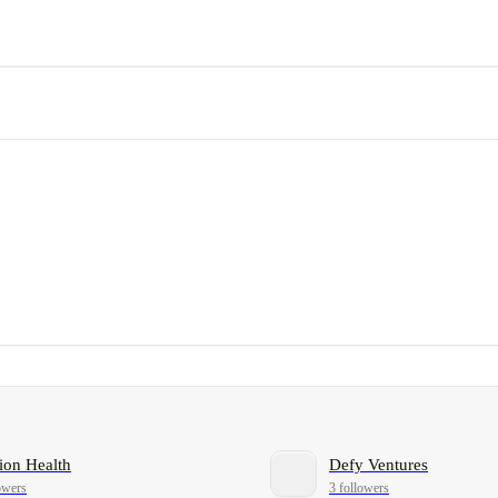
ion Health
Defy Ventures
owers
3 followers