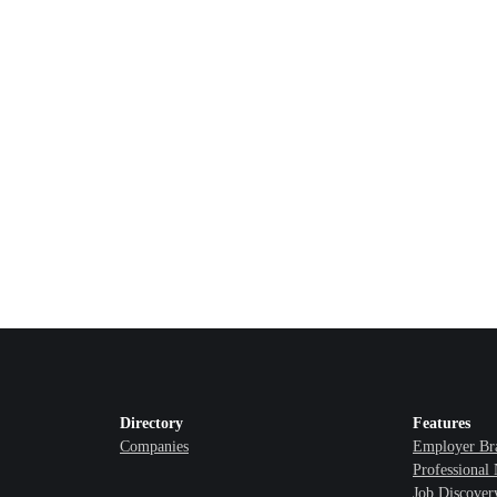
Directory
Features
Companies
Employer Br
Professional
Job Discover