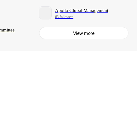
Apollo Global Management
63 followers
ommittee
View more