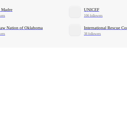
a Madre
UNICEF
wers
106 followers
aw Nation of Oklahoma
International Rescue C
wers
38 followers