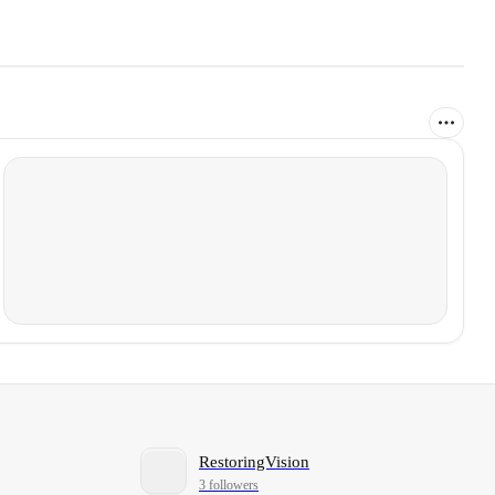
RestoringVision
3 followers