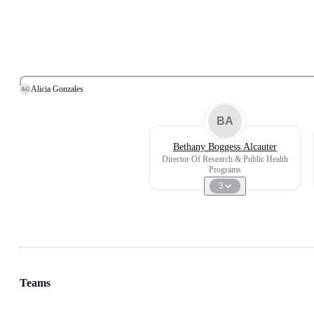
Alicia Gonzales
AG
BA
Bethany Boggess Alcauter
Director Of Research & Public Health
Programs
3
Teams