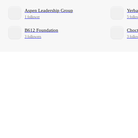
Aspen Leadership Group
Yerb
1 follower
5 follo
B612 Foundation
Choct
3 followers
3 follo