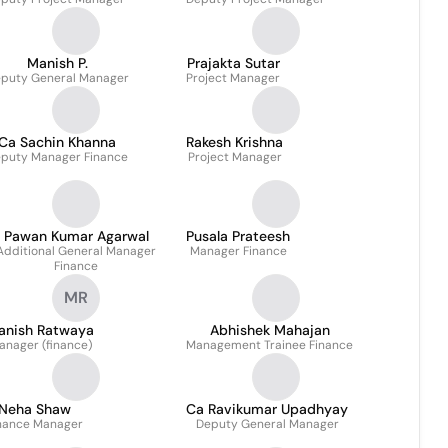
Manish P.
Prajakta Sutar
puty General Manager
Project Manager
Ca Sachin Khanna
Rakesh Krishna
puty Manager Finance
Project Manager
Pawan Kumar Agarwal
Pusala Prateesh
Additional General Manager
Manager Finance
Finance
MR
anish Ratwaya
Abhishek Mahajan
anager (finance)
Management Trainee Finance
Neha Shaw
Ca Ravikumar Upadhyay
nance Manager
Deputy General Manager