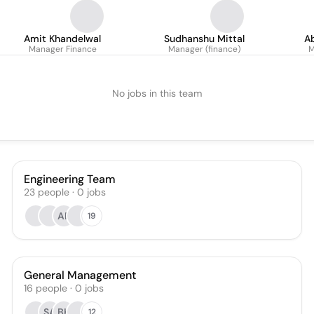
Amit Khandelwal
Sudhanshu Mittal
A
Manager Finance
Manager (finance)
M
No jobs in this team
Engineering Team
23
people
·
0
jobs
AR
19
General Management
16
people
·
0
jobs
SA
BK
12