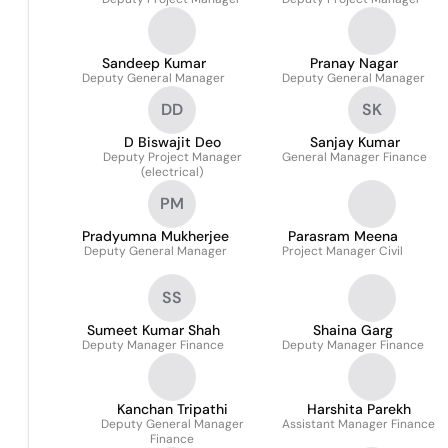
Sandeep Kumar
Pranay Nagar
Deputy General Manager
Deputy General Manager
DD
SK
D Biswajit Deo
Sanjay Kumar
Deputy Project Manager
General Manager Finance
(electrical)
PM
Pradyumna Mukherjee
Parasram Meena
Deputy General Manager
Project Manager Civil
SS
Sumeet Kumar Shah
Shaina Garg
Deputy Manager Finance
Deputy Manager Finance
Kanchan Tripathi
Harshita Parekh
Deputy General Manager
Assistant Manager Finance
Finance