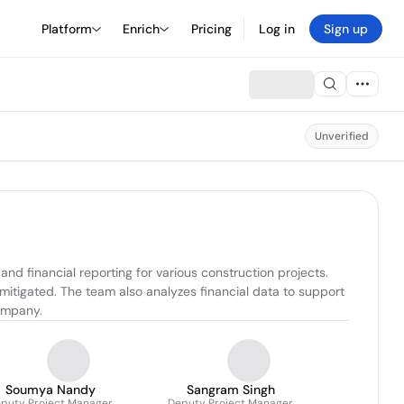
Platform
Enrich
Pricing
Log in
Sign up
Unverified
d financial reporting for various construction projects. 
 mitigated. The team also analyzes financial data to support 
ompany.
Soumya Nandy
Sangram Singh
puty Project Manager
Deputy Project Manager