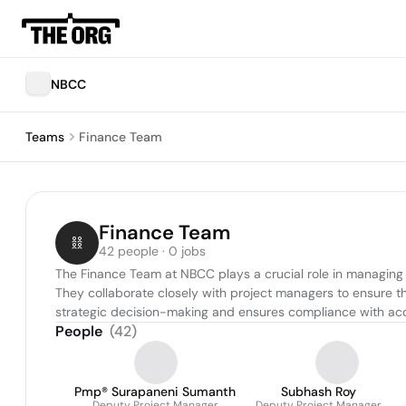
NBCC
Teams
Finance Team
Finance Team
42 people · 0 jobs
The Finance Team at NBCC plays a crucial role in managing th
They collaborate closely with project managers to ensure that
strategic decision-making and ensures compliance with acc
People
(
42
)
Pmp® Surapaneni Sumanth
Subhash Roy
Deputy Project Manager
Deputy Project Manager