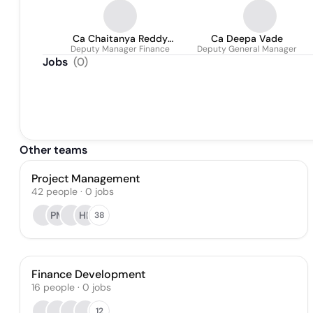
Ca Chaitanya Reddy
Ca Deepa Vade
Deputy Manager Finance
Padala
Deputy General Manager
Jobs
(
0
)
Other teams
Project Management
42
people
·
0
jobs
PM
HP
38
Finance Development
16
people
·
0
jobs
12