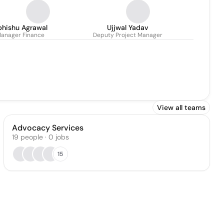
bhishu Agrawal
Ujjwal Yadav
anager Finance
Deputy Project Manager
View all teams
Advocacy Services
19
people
·
0
jobs
15