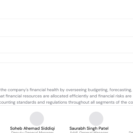
e company's financial health by overseeing budgeting, forecasting, an
 financial resources are allocated efficiently and financial risks are
ounting standards and regulations throughout all segments of the c
Soheb Ahemad Siddiqi
Saurabh Singh Patel
Deputy General Manager
Addl. General Manager
De