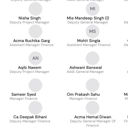
MI
Nisha Singh
Mie Mandeep Singh (I)
Deputy Project Manager
Deputy General Manager
De
MS
Acma Ruchika Garg
Mohit Singla
Assistant Manager Finance
Assistant Manager Finance
De
AN
Aqib Naeem
Ashwani Banswal
Deputy Project Manager
Addl. General Manager
Sameer Syed
Om Prakash Sahu
M
Manager Finance
Manager Finance
M
Ca Deepak Bihani
Acma Hemal Diwan
Deputy Manager Finance
Deputy General Manager Of
Fi
Finance