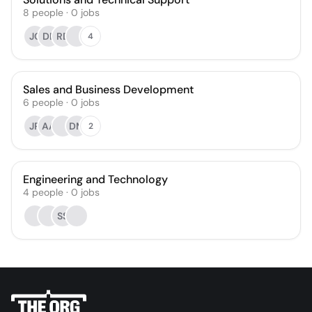
8
people
·
0
jobs
JC
DB
RD
4
Sales and Business Development
6
people
·
0
jobs
JR
AA
DM
2
Engineering and Technology
4
people
·
0
jobs
SS