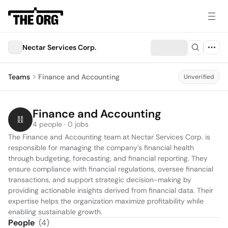
Nectar Services Corp.
Teams
Finance and Accounting
Unverified
Finance and Accounting
4 people · 0 jobs
The Finance and Accounting team at Nectar Services Corp. is 
responsible for managing the company's financial health 
through budgeting, forecasting, and financial reporting. They 
ensure compliance with financial regulations, oversee financial 
transactions, and support strategic decision-making by 
providing actionable insights derived from financial data. Their 
expertise helps the organization maximize profitability while 
enabling sustainable growth.
People
(
4
)