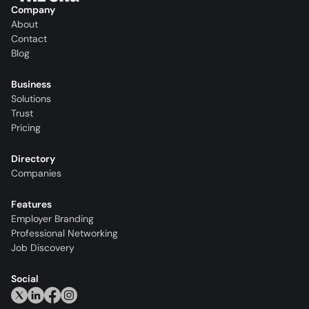
Company
About
Contact
Blog
Business
Solutions
Trust
Pricing
Directory
Companies
Features
Employer Branding
Professional Networking
Job Discovery
Social