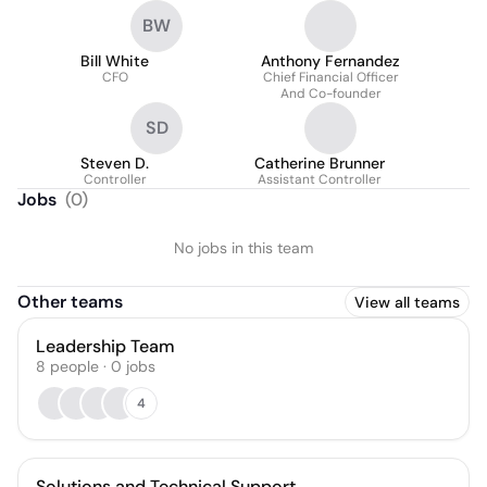
BW
Bill White
Anthony Fernandez
CFO
Chief Financial Officer
And Co-founder
SD
Steven D.
Catherine Brunner
Controller
Assistant Controller
Jobs
(
0
)
No jobs in this team
Other teams
View all teams
Leadership Team
8
people
·
0
jobs
4
Solutions and Technical Support