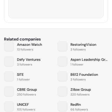
Related companies
Amazon Watch
RestoringVision
13 followers
3 followers
Defy Ventures
Aspen Leadership Group
3 followers
1 follower
SITE
B612 Foundation
1 follower
3 followers
CBRE Group
Zillow Group
250 followers
320 followers
UNICEF
Redfin
105 followers
66 followers