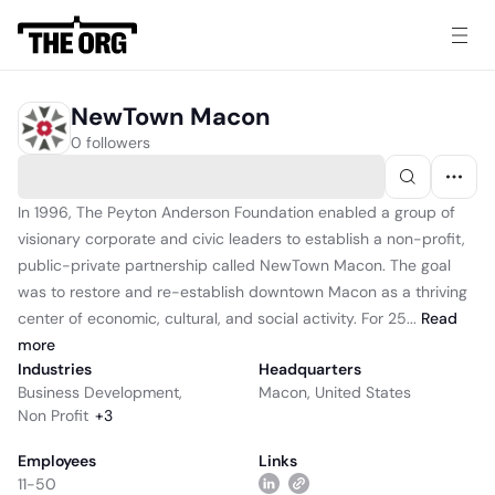
NewTown Macon
0 followers
In 1996, The Peyton Anderson Foundation enabled a group of
visionary corporate and civic leaders to establish a non-profit,
public-private partnership called NewTown Macon. The goal
was to restore and re-establish downtown Macon as a thriving
center of economic, cultural, and social activity. For 25...
Read
more
Industries
Headquarters
Business Development
,
Macon, United States
Non Profit
+
3
Employees
Links
11-50