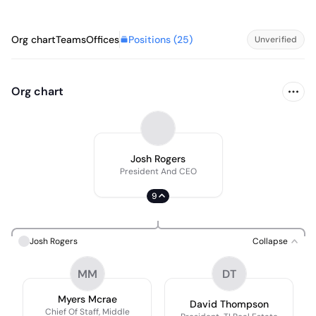
Positions (
25
)
Org chart
Teams
Offices
Unverified
Org chart
Josh Rogers
President And CEO
9
Josh Rogers
Collapse
MM
DT
Myers Mcrae
David Thompson
Chief Of Staff, Middle