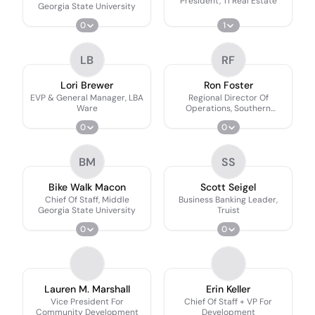
President, TI Real Estate
Georgia State University
0
1
LB
RF
Lori Brewer
Ron Foster
EVP & General Manager, LBA
Regional Director Of
Ware
Operations, Southern
Company Gas
0
0
BM
SS
Bike Walk Macon
Scott Seigel
Chief Of Staff, Middle
Business Banking Leader,
Georgia State University
Truist
0
0
Lauren M. Marshall
Erin Keller
Vice President For
Chief Of Staff + VP For
Community Development
Development