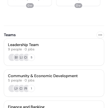
0
0
Teams
Leadership Team
9
people
·
0
jobs
BN
LB
CO
5
Community & Economic Development
5
people
·
0
jobs
LM
CF
PH
1
Finance and Banking