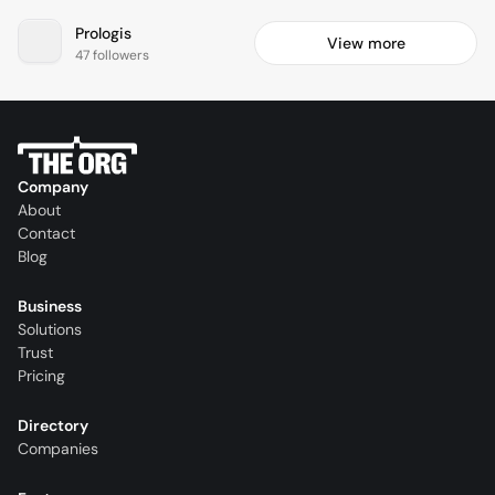
Prologis
View more
47 followers
Company
About
Contact
Blog
Business
Solutions
Trust
Pricing
Directory
Companies