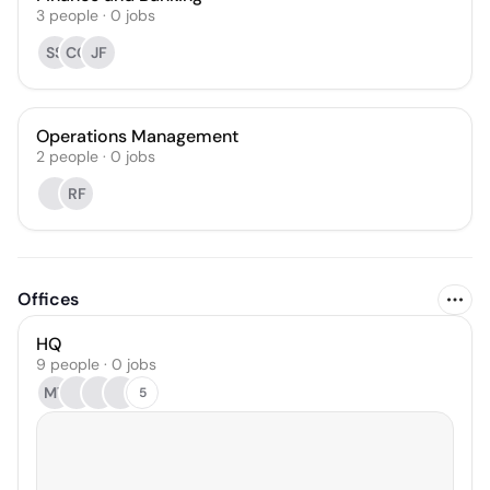
3
people
·
0
jobs
SS
CO
JF
Operations Management
2
people
·
0
jobs
RF
Offices
HQ
9 people · 0 jobs
MT
5