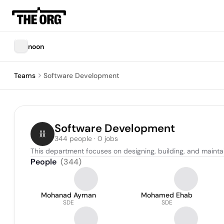
noon
Teams
Software Development
Software Development
344 people · 0 jobs
This department focuses on designing, building, and mainta
People
(
344
)
Mohanad Ayman
Mohamed Ehab
SDE
SDE