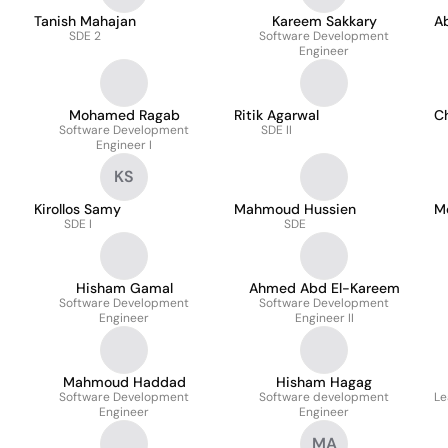
Tanish Mahajan
Kareem Sakkary
A
SDE 2
Software Development
Engineer
Mohamed Ragab
Ritik Agarwal
C
Software Development
SDE II
Engineer I
KS
Kirollos Samy
Mahmoud Hussien
M
SDE I
SDE
Hisham Gamal
Ahmed Abd El-Kareem
Software Development
Software Development
Engineer
Engineer II
Mahmoud Haddad
Hisham Hagag
Software Development
Software development
Le
Engineer
Engineer
MA