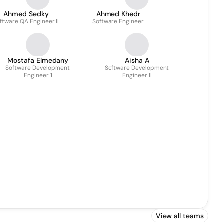
Ahmed Sedky
Ahmed Khedr
ftware QA Engineer II
Software Engineer
Mostafa Elmedany
Aisha A
Software Development
Software Development
Engineer 1
Engineer II
View all teams