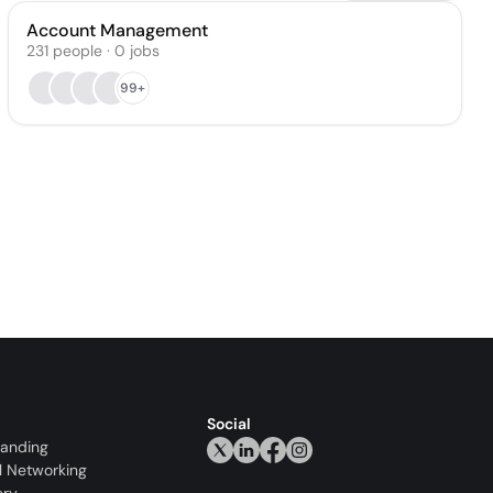
Account Management
231
people
·
0
jobs
99+
Social
randing
l Networking