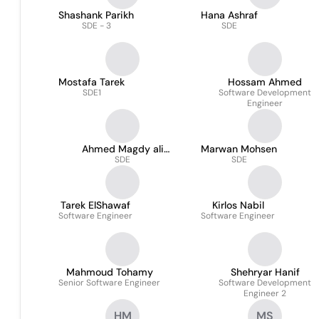
Shashank Parikh
Hana Ashraf
SDE - 3
SDE
Mostafa Tarek
Hossam Ahmed
SDE1
Software Development
Engineer
Ahmed Magdy ali
Marwan Mohsen
mohamed
SDE
SDE
Tarek ElShawaf
Kirlos Nabil
Software Engineer
Software Engineer
Mahmoud Tohamy
Shehryar Hanif
Senior Software Engineer
Software Development
Engineer 2
HM
MS