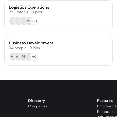
Logistics Operations
256
people
·
0
jobs
MS
99+
Business Development
94
people
·
0
jobs
AA
AN
RB
90
Directory
Features
Companies
Employer B
Professiona