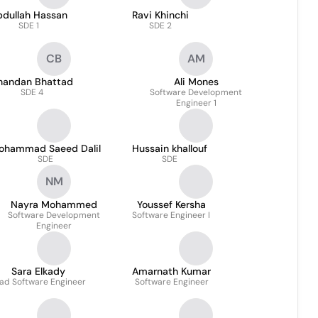
bdullah Hassan
Ravi Khinchi
SDE 1
SDE 2
CB
AM
handan Bhattad
Ali Mones
SDE 4
Software Development
Engineer 1
ohammad Saeed Dalil
Hussain khallouf
SDE
SDE
NM
Nayra Mohammed
Youssef Kersha
Software Development
Software Engineer I
Engineer
Sara Elkady
Amarnath Kumar
ad Software Engineer
Software Engineer