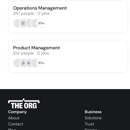
Operations Management
397
people
·
0
jobs
SS
99+
Product Management
104
people
·
0
jobs
JK
AS
99+
Company
Business
About
Solutions
Contact
Trust