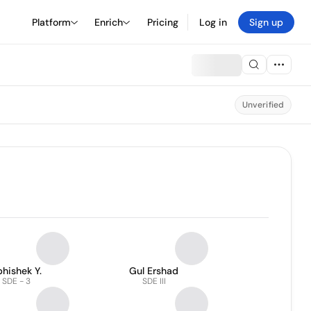
Platform
Enrich
Pricing
Log in
Sign up
Unverified
hishek Y.
Gul Ershad
SDE - 3
SDE III