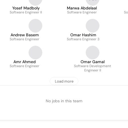
Yosef Madboly
Marwa Abdelaal
Software Engineer II
Software Engineer
So
Andrew Basem
Omar Hashim
Software Engineer
Software Engineer 3
Amr Ahmed
Omar Gamal
Software Engineer
Software Development
Engineer II
Load more
No jobs in this team