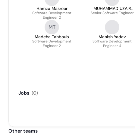
Hamza Masroor
MUHAMMAD UZAIR
Software Development
Senior Software Engineer
SIDDIQUE
Engineer 2
MT
Madeha Tahboub
Manish Yadav
Software Development
Software Development
Engineer 2
Engineer 4
Jobs
(
0
)
Other teams