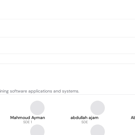
ining software applications and systems.
Mahmoud Ayman
abdullah ajam
Ab
SDE 1
SDE