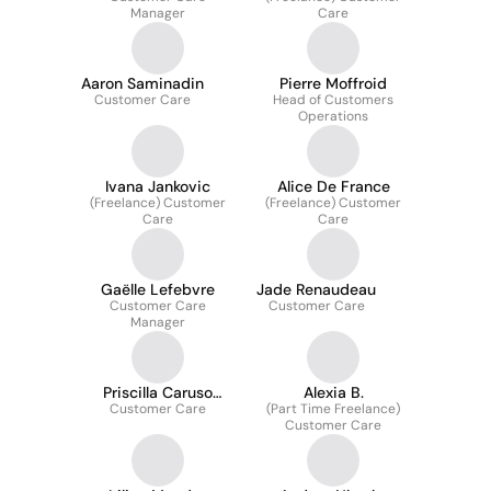
Manager
Care
Aaron Saminadin
Pierre Moffroid
Customer Care
Head of Customers
Operations
Ivana Jankovic
Alice De France
(Freelance) Customer
(Freelance) Customer
Care
Care
Gaëlle Lefebvre
Jade Renaudeau
Customer Care
Customer Care
Manager
Priscilla Caruso
Alexia B.
Customer Care
Mucciante
(Part Time Freelance)
Customer Care