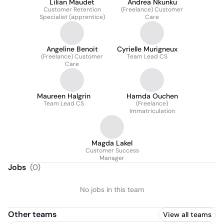
Lilian Maudet
Andrea Nkunku
Customer Retention
(Freelance) Customer
Specialist (apprentice)
Care
Angeline Benoit
Cyrielle Murigneux
(Freelance) Customer
Team Lead CS
Care
Maureen Halgrin
Hamda Ouchen
Team Lead CS
(Freelance)
Immatriculation
Magda Lakel
Customer Success
Manager
Jobs
(
0
)
No jobs in this team
Other teams
View all teams