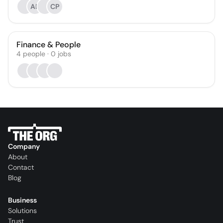
AB
CP
Finance & People
4
people
·
0
jobs
Company
About
Contact
Blog
Business
Solutions
Trust