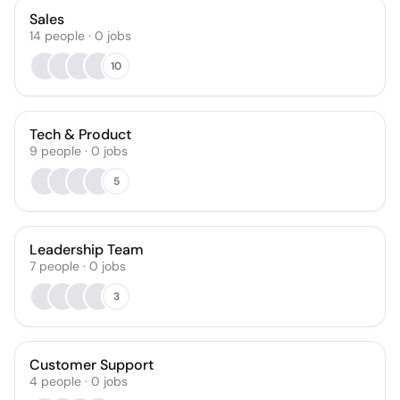
Sales
14
people
·
0
jobs
10
Tech & Product
9
people
·
0
jobs
5
Leadership Team
7
people
·
0
jobs
3
Customer Support
4
people
·
0
jobs