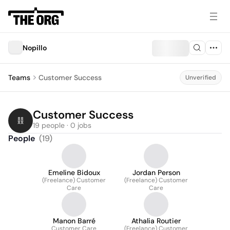
Nopillo
Teams
Customer Success
Unverified
Customer Success
19 people · 0 jobs
People
(
19
)
Emeline Bidoux
Jordan Person
(Freelance) Customer
(Freelance) Customer
Care
Care
Manon Barré
Athalia Routier
Customer Care
(Freelance) Customer