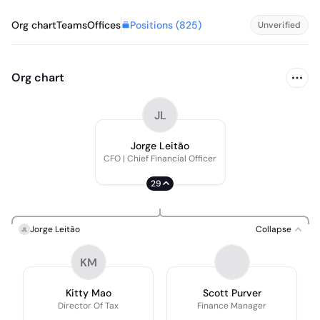
Positions (
825
)
Org chart
Teams
Offices
Unverified
Org chart
JL
Jorge Leitão
CFO | Chief Financial Officer
29
Jorge Leitão
Collapse
JL
KM
Kitty Mao
Scott Purver
Director Of Tax
Finance Manager