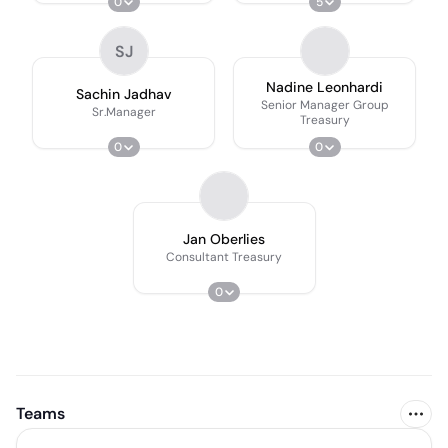
0
5
SJ
Nadine Leonhardi
Sachin Jadhav
Senior Manager Group
Sr.Manager
Treasury
0
0
Jan Oberlies
Consultant Treasury
0
Teams