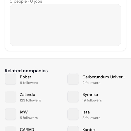
0 people · 0 jobs
Related companies
Bobst
Carborundum Universal Limited
6 followers
2 followers
Zalando
Symrise
123 followers
19 followers
KfW
ista
5 followers
3 followers
CARIAD
Kardex