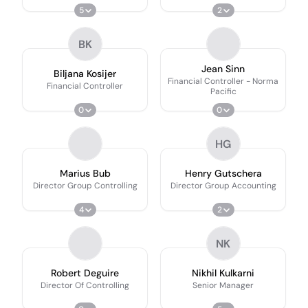
5
2
BK
Jean Sinn
Biljana Kosijer
Financial Controller - Norma
Financial Controller
Pacific
0
0
HG
Marius Bub
Henry Gutschera
Director Group Controlling
Director Group Accounting
4
2
NK
Robert Deguire
Nikhil Kulkarni
Director Of Controlling
Senior Manager