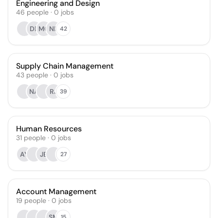
Engineering and Design
46
people
·
0
jobs
DB
MG
NB
42
Supply Chain Management
43
people
·
0
jobs
NA
RJ
39
Human Resources
31
people
·
0
jobs
AY
JB
27
Account Management
19
people
·
0
jobs
SM
15