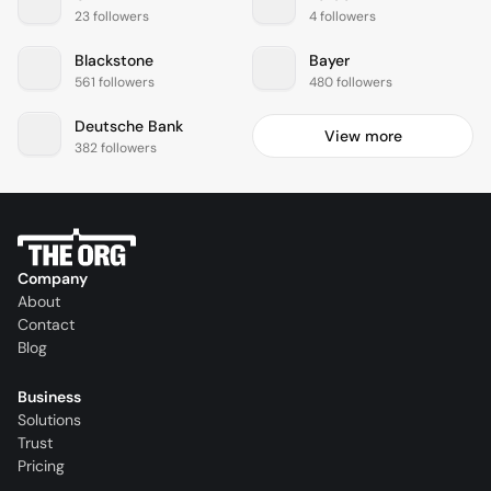
23 followers
4 followers
Blackstone
Bayer
561 followers
480 followers
Deutsche Bank
View more
382 followers
Company
About
Contact
Blog
Business
Solutions
Trust
Pricing