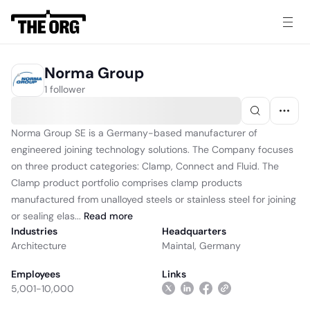
Norma Group
1 follower
Norma Group SE is a Germany-based manufacturer of
engineered joining technology solutions. The Company focuses
on three product categories: Clamp, Connect and Fluid. The
Clamp product portfolio comprises clamp products
manufactured from unalloyed steels or stainless steel for joining
or sealing elas...
Read
more
Industries
Headquarters
Architecture
Maintal, Germany
Employees
Links
5,001-10,000