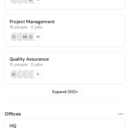
Project Management
19
people
·
0
jobs
TL
MH
OS
15
Quality Assurance
15
people
·
0
jobs
AP
11
Expand (93)
Offices
HQ