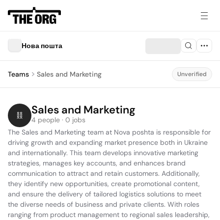
Нова пошта
Teams
Sales and Marketing
Unverified
Sales and Marketing
4 people · 0 jobs
The Sales and Marketing team at Nova poshta is responsible for 
driving growth and expanding market presence both in Ukraine 
and internationally. This team develops innovative marketing 
strategies, manages key accounts, and enhances brand 
communication to attract and retain customers. Additionally, 
they identify new opportunities, create promotional content, 
and ensure the delivery of tailored logistics solutions to meet 
the diverse needs of business and private clients. With roles 
ranging from product management to regional sales leadership, 