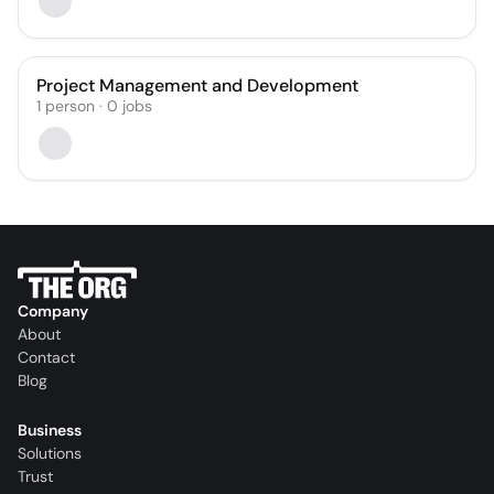
Project Management and Development
1
person
·
0
jobs
Company
About
Contact
Blog
Business
Solutions
Trust