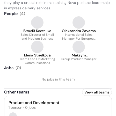
they play a crucial role in maintaining Nova poshta's leadership 
in express delivery services.
People
(
4
)
Віталій Костенко
Oleksandra Zayarna
Sales Director of Small
International Sales
and Medium Business
Manager For European
Countries
Elena Strielkova
Maksym
Team Lead Of Marketing
Group Product Manager
Melnychenko
Communications
Jobs
(
0
)
No jobs in this team
Other teams
View all teams
Product and Development
1
person
·
0
jobs