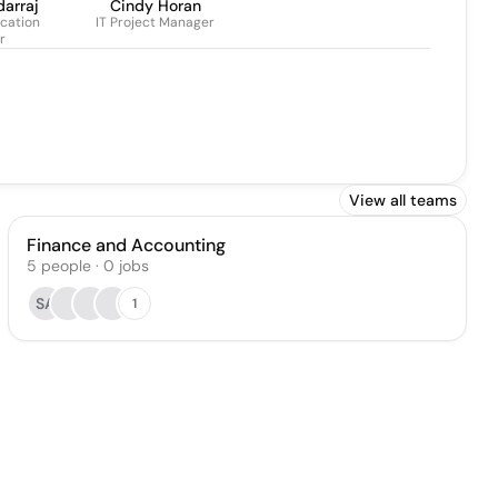
darraj
Cindy Horan
cation
IT Project Manager
r
View all teams
Finance and Accounting
5
people
·
0
jobs
SA
1