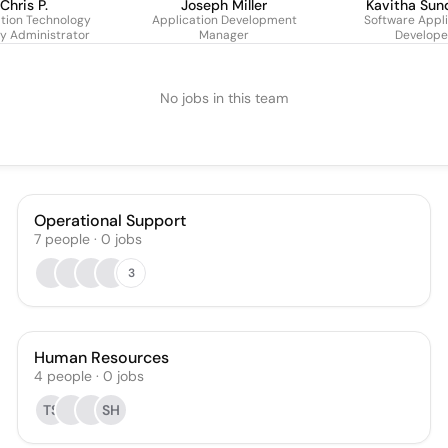
Chris P.
Joseph Miller
Kavitha Sun
tion Technology
Application Development
Software Appli
ty Administrator
Manager
Develope
No jobs in this team
Operational Support
7
people
·
0
jobs
3
Human Resources
4
people
·
0
jobs
TS
SH