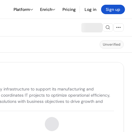
Platform
Enrich
Pricing
Log in
Sign up
Unverified
infrastructure to support its manufacturing and 
ordinates IT projects to optimize operational efficiency, 
olutions with business objectives to drive growth and 