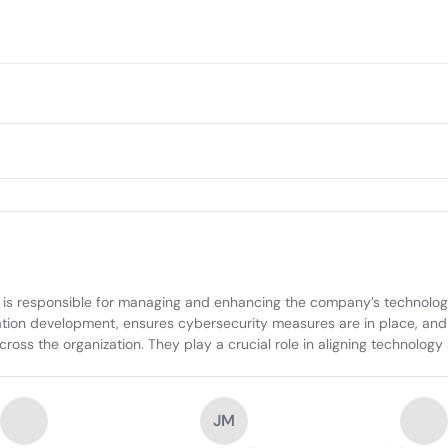
is responsible for managing and enhancing the company’s technology 
tion development, ensures cybersecurity measures are in place, and co
 the organization. They play a crucial role in aligning technology s
JM