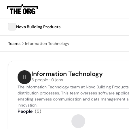
Novo Building Products
Teams
Information Technology
Information Technology
5 people · 0 jobs
The Information Technology team at Novo Building Products 
distribution processes. This team oversees software applica
enabling seamless communication and data management across
innovation.
People
(
5
)