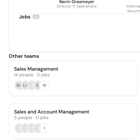
Kevin Grasmeyer
Director IT Operations
Informa
Securi
Jobs
(
0
)
Other teams
Sales Management
14
people
·
0
jobs
KB
LP
EI
10
Sales and Account Management
5
people
·
0
jobs
1