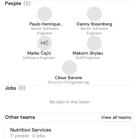
People
(
5
)
Paulo Henrique
Danny Rosenberg
Pereira Marques
Senior Software
Senior Software
Engineer
Engineer
MČ
Marko Čajić
Maksim Shylau
Software Engineer
Staff Engineer
César Barone
Director Of Engineering
Jobs
(
0
)
No jobs in this team
Other teams
View all teams
Nutrition Services
17
people
·
0
jobs