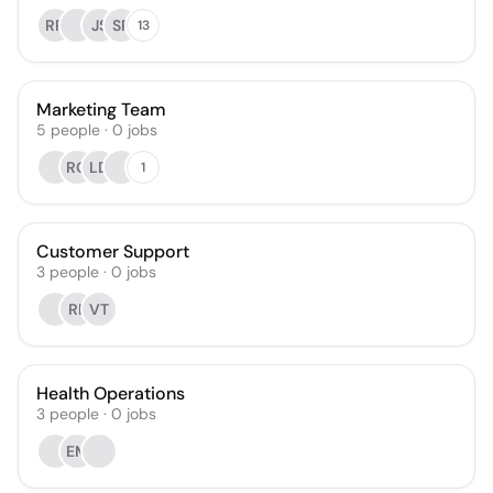
RR
JS
SP
13
Marketing Team
5
people
·
0
jobs
RQ
LD
1
Customer Support
3
people
·
0
jobs
RE
VT
Health Operations
3
people
·
0
jobs
EM