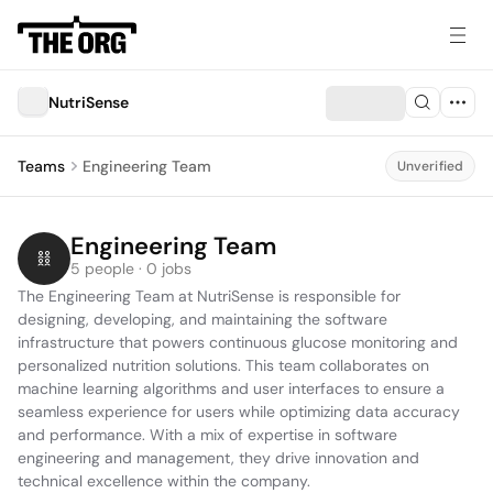
NutriSense
Teams
Engineering Team
Unverified
Engineering Team
5 people · 0 jobs
The Engineering Team at NutriSense is responsible for 
designing, developing, and maintaining the software 
infrastructure that powers continuous glucose monitoring and 
personalized nutrition solutions. This team collaborates on 
machine learning algorithms and user interfaces to ensure a 
seamless experience for users while optimizing data accuracy 
and performance. With a mix of expertise in software 
engineering and management, they drive innovation and 
technical excellence within the company.