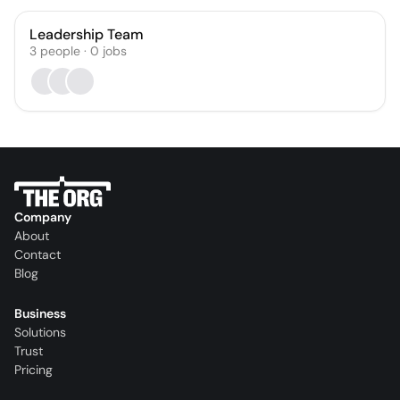
Leadership Team
3
people
·
0
jobs
Company
About
Contact
Blog
Business
Solutions
Trust
Pricing