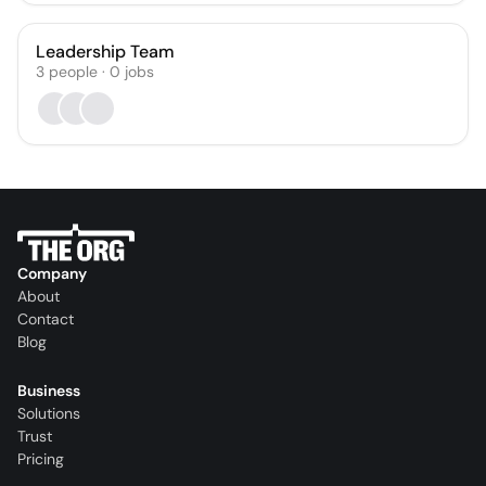
Leadership Team
3
people
·
0
jobs
Company
About
Contact
Blog
Business
Solutions
Trust
Pricing