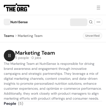
NutriSense
Teams
Marketing Team
Unverified
Marketing Team
5 people · 0 jobs
The Marketing Team at NutriSense is responsible for driving 
brand awareness and engagement through innovative 
campaigns and strategic partnerships. They leverage a mix of 
digital marketing channels, content creation, and data-driven 
insights to promote personalized nutrition solutions, enhance 
customer experiences, and optimize e-commerce performance. 
Additionally, they work closely with product managers to align 
marketing efforts with product offerings and consumer needs.
People
(
5
)