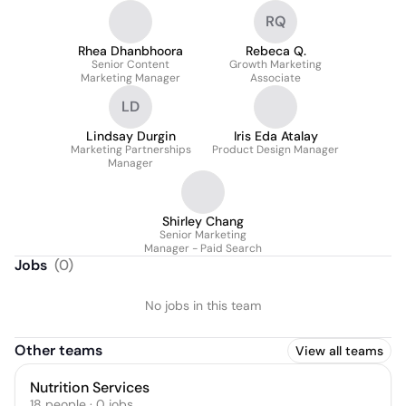
RQ
Rhea Dhanbhoora
Rebeca Q.
Senior Content
Growth Marketing
Marketing Manager
Associate
LD
Lindsay Durgin
Iris Eda Atalay
Marketing Partnerships
Product Design Manager
Manager
Shirley Chang
Senior Marketing
Manager - Paid Search
Jobs
(
0
)
No jobs in this team
Other teams
View all teams
Nutrition Services
18
people
·
0
jobs