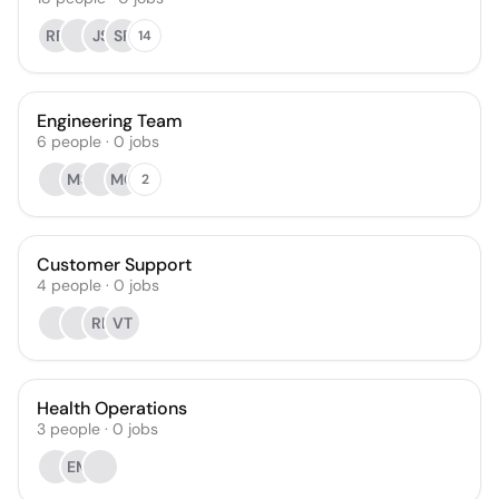
RR
JS
SP
14
Engineering Team
6
people
·
0
jobs
MS
MČ
2
Customer Support
4
people
·
0
jobs
RE
VT
Health Operations
3
people
·
0
jobs
EM