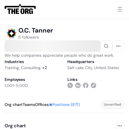
O.C. Tanner
5 followers
We help companies appreciate people who do great work.
Industries
Headquarters
Training
,
Consulting
+
2
Salt Lake City, United States
Employees
Links
1,001-5,000
Positions (
871
)
Org chart
Teams
Offices
Unverified
Org chart