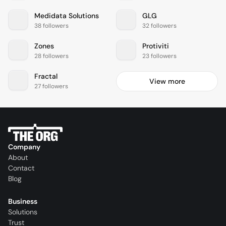
Medidata Solutions
GLG
38 followers
32 followers
Zones
Protiviti
28 followers
23 followers
Fractal
View more
27 followers
Company
About
Contact
Blog
Business
Solutions
Trust