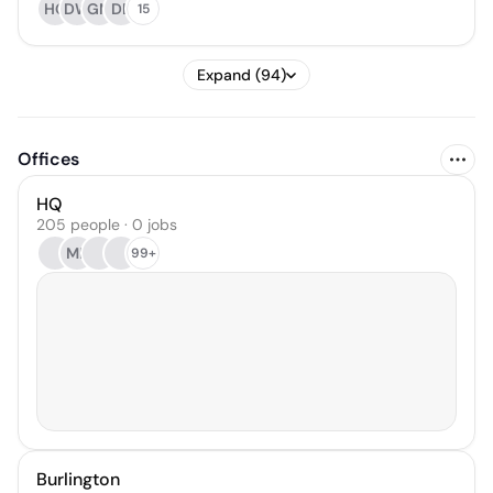
HG
DW
GM
DB
15
Expand (94)
Offices
HQ
205 people · 0 jobs
MB
99+
Burlington