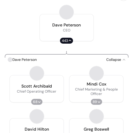
Dave Peterson
CEO
443
Dave Peterson
Collapse
Mindi Cox
Scott Archibald
Chief Marketing & People
Chief Operating Officer
Officer
68
89
David Hilton
Greg Boswell