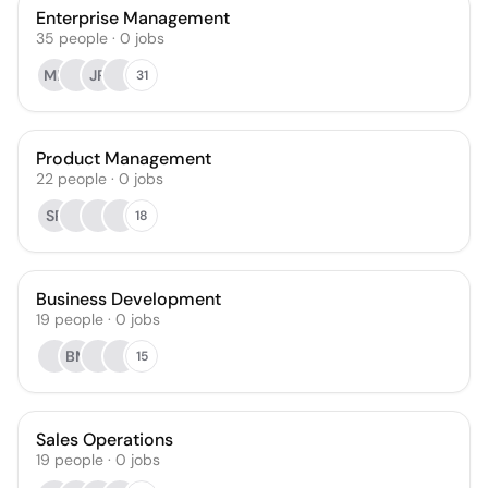
Enterprise Management
35
people
·
0
jobs
MK
JR
31
Product Management
22
people
·
0
jobs
SP
18
Business Development
19
people
·
0
jobs
BM
15
Sales Operations
19
people
·
0
jobs