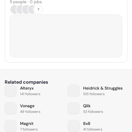
11 people · 0 jobs
7
Related companies
Alteryx
Heidrick & Struggles
141 followers
105 followers
Vonage
Qlik
49 followers
53 followers
Magnit
8x8
7 followers
41 followers