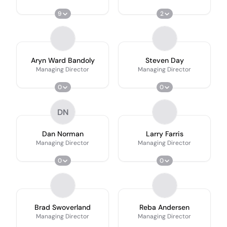
9
2
Aryn Ward Bandoly
Steven Day
Managing Director
Managing Director
0
0
DN
Dan Norman
Larry Farris
Managing Director
Managing Director
0
0
Brad Swoverland
Reba Andersen
Managing Director
Managing Director