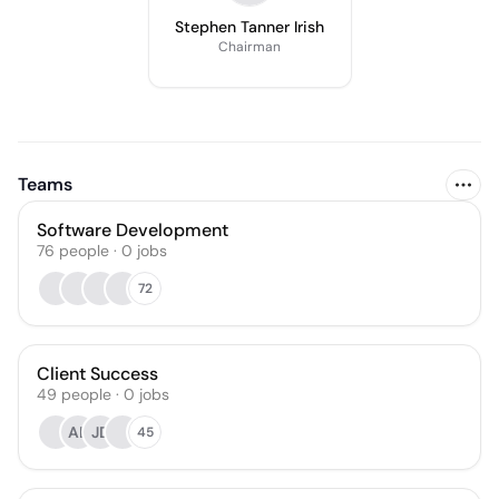
Stephen Tanner Irish
Chairman
Teams
Software Development
76
people
·
0
jobs
72
Client Success
49
people
·
0
jobs
AL
JD
45