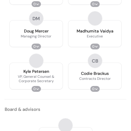
0
0
DM
Doug Mercer
Madhumita Vaidya
Managing Director
Executive
0
0
CB
Kyle Petersen
Codie Brackus
VP, General Counsel &
Contracts Director
Corporate Secretary
0
0
Board & advisors