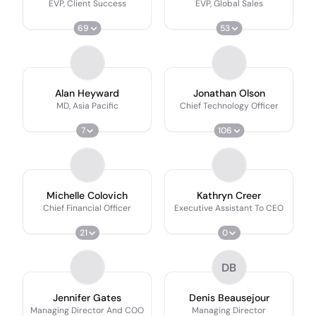
EVP, Client Success
EVP, Global Sales
69
53
Alan Heyward
Jonathan Olson
MD, Asia Pacific
Chief Technology Officer
7
106
Michelle Colovich
Kathryn Creer
Chief Financial Officer
Executive Assistant To CEO
21
0
DB
Jennifer Gates
Denis Beausejour
Managing Director And COO
Managing Director