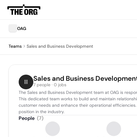
OAG
Teams
Sales and Business Development
Sales and Business Developmen
7 people · 0 jobs
The Sales and Business Development team at OAG is respons
This dedicated team works to build and maintain relationships
customer needs and enhance their operational efficiencies. 
position in the industry.
People
(
7
)