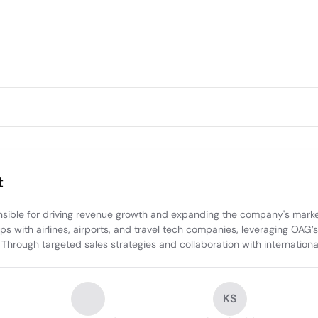
t
ible for driving revenue growth and expanding the company's market p
 with airlines, airports, and travel tech companies, leveraging OAG’s d
Through targeted sales strategies and collaboration with internationa
KS