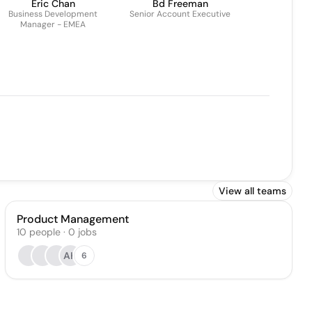
Eric Chan
Bd Freeman
Business Development
Senior Account Executive
Manager - EMEA
View all teams
Product Management
10
people
·
0
jobs
AK
6