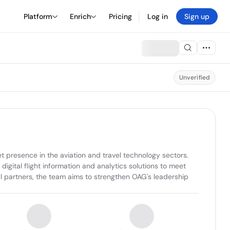
Platform
Enrich
Pricing
Log in
Sign up
Unverified
resence in the aviation and travel technology sectors. 
igital flight information and analytics solutions to meet 
l partners, the team aims to strengthen OAG's leadership 