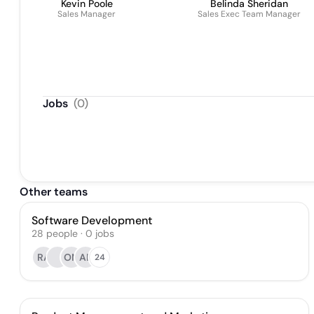
Kevin Poole
Belinda Sheridan
Sales Manager
Sales Exec Team Manager
Jobs
(
0
)
Other teams
Software Development
28
people
·
0
jobs
RA
OM
AB
24