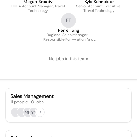
Megan Broady
Kyle Schneider
EMEA Account Manager, Travel
Senior Account Executive-
Technology
Travel Technology
FT
Ferre Tang
Regional Sales Manager -
Responsible For Aviation And
Cargo Porfolios (japac)
No jobs in this team
Sales Management
11
people
·
0
jobs
MH
YY
7