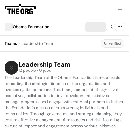
Obama Foundation
Teams
Leadership Team
Unverified
Leadership Team
12 people · 0 jobs
The Leadership Team at the Obama Foundation is responsible 
for setting the strategic direction of the organization and 
overseeing its operations. This team, comprised of high-level 
executives, collaborates to drive development initiatives, 
manage programs, and engage with external partners to further 
the Foundation's mission of empowering individuals and 
communities. Through governance and strategic planning, they 
ensure effective management of resources and risk, fostering a 
culture of impact and engagement across various initiatives.