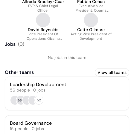
Alfreda Bradley-Coar
Robbin Cohen
EVP & Chief Legal
Executive Vice
Officer
President, Obama
Presidential Center
David Reynolds
Caite Gilmore
Vice President Of
Acting Vice President of
Operations, Obama
Development
Presidential Center
Jobs
(
0
)
No jobs in this team
Other teams
View all teams
Leadership Development
56
people
·
0
jobs
MO
52
Board Governance
15
people
·
0
jobs