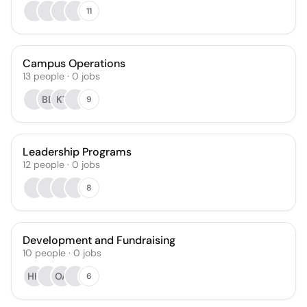
11
Campus Operations
13
people
·
0
jobs
BB
KT
9
Leadership Programs
12
people
·
0
jobs
8
Development and Fundraising
10
people
·
0
jobs
HH
OA
6