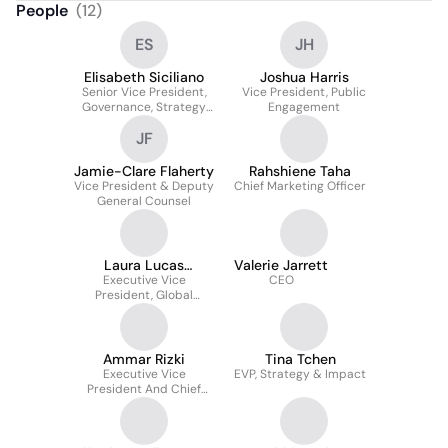
People
(
12
)
ES
JH
Elisabeth Siciliano
Joshua Harris
Senior Vice President,
Vice President, Public
Governance, Strategy
Engagement
And Risk
JF
Jamie-Clare Flaherty
Rahshiene Taha
Vice President & Deputy
Chief Marketing Officer
General Counsel
Laura Lucas
Valerie Jarrett
Executive Vice
Magnuson
CEO
President, Global
Programs
Ammar Rizki
Tina Tchen
Executive Vice
EVP, Strategy & Impact
President And Chief
Financial Officer