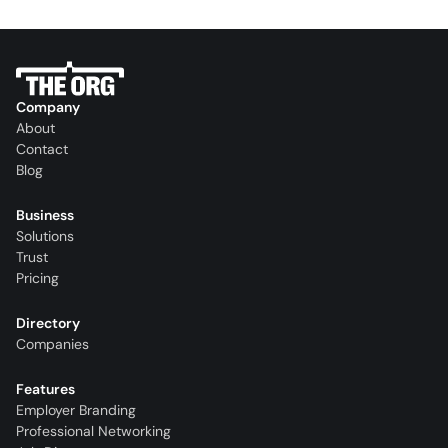
Company
About
Contact
Blog
Business
Solutions
Trust
Pricing
Directory
Companies
Features
Employer Branding
Professional Networking