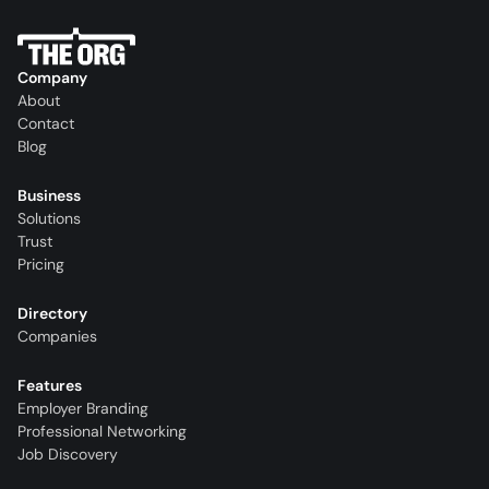
Company
About
Contact
Blog
Business
Solutions
Trust
Pricing
Directory
Companies
Features
Employer Branding
Professional Networking
Job Discovery