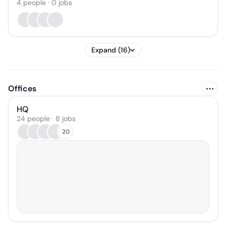
4
people
·
0
jobs
Expand (16)
Offices
HQ
24 people · 8 jobs
20