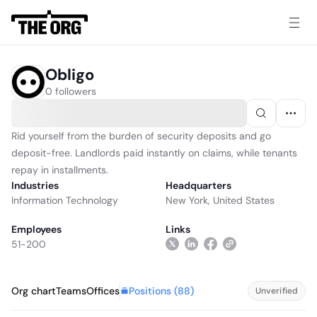
Obligo
0 followers
Rid yourself from the burden of security deposits and go
deposit-free. Landlords paid instantly on claims, while tenants
repay in installments.
Industries
Headquarters
Information Technology
New York, United States
Employees
Links
51-200
Positions (
88
)
Org chart
Teams
Offices
Unverified