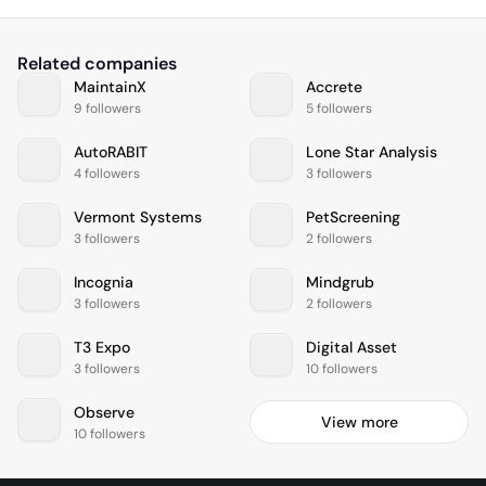
Related companies
MaintainX
Accrete
9 followers
5 followers
AutoRABIT
Lone Star Analysis
4 followers
3 followers
Vermont Systems
PetScreening
3 followers
2 followers
Incognia
Mindgrub
3 followers
2 followers
T3 Expo
Digital Asset
3 followers
10 followers
Observe
View more
10 followers