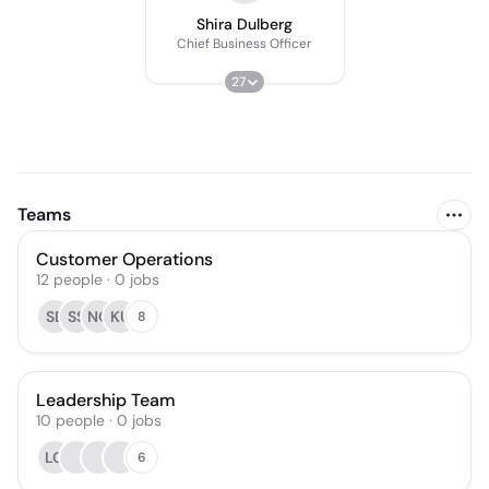
Shira Dulberg
Chief Business Officer
27
Teams
Customer Operations
12
people
·
0
jobs
SB
SS
NO
KU
8
Leadership Team
10
people
·
0
jobs
LG
6