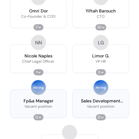
Omri Dor
Yiftah Barouch
Co-Founder & COO
CTO
7
19
NN
LG
Nicole Naples
Limor G.
Chief Legal Officer
VP HR
1
5
Hiring
Hiring
Fp&a Manager
Sales Development
Representative
Vacant position
Vacant position
0
0