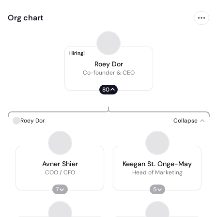
Org chart
Hiring!
Roey Dor
Co-founder & CEO
80
Roey Dor
Collapse
Avner Shier
Keegan St. Onge-May
COO / CFO
Head of Marketing
7
5