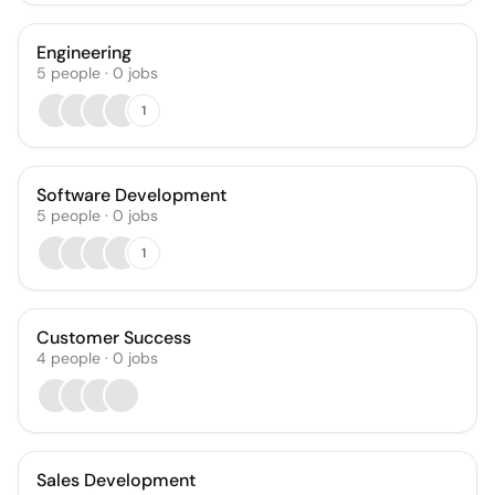
Engineering
5
people
·
0
jobs
1
Software Development
5
people
·
0
jobs
1
Customer Success
4
people
·
0
jobs
Sales Development