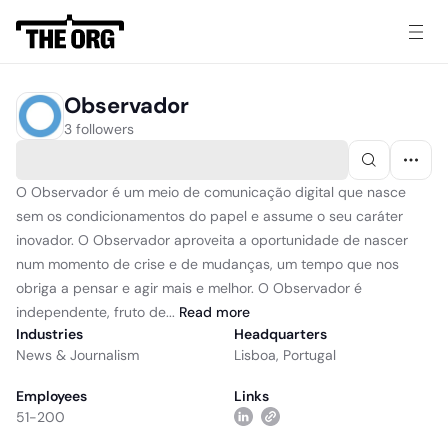
Observador
3 followers
O Observador é um meio de comunicação digital que nasce
sem os condicionamentos do papel e assume o seu caráter
inovador. O Observador aproveita a oportunidade de nascer
num momento de crise e de mudanças, um tempo que nos
obriga a pensar e agir mais e melhor. O Observador é
independente, fruto de...
Read
more
Industries
Headquarters
News & Journalism
Lisboa, Portugal
Employees
Links
51-200