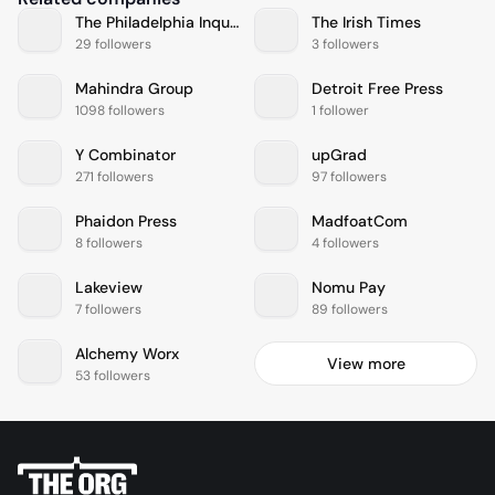
The Philadelphia Inquirer
The Irish Times
29 followers
3 followers
Mahindra Group
Detroit Free Press
1098 followers
1 follower
Y Combinator
upGrad
271 followers
97 followers
Phaidon Press
MadfoatCom
8 followers
4 followers
Lakeview
Nomu Pay
7 followers
89 followers
Alchemy Worx
View more
53 followers