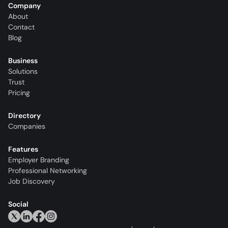
Company
About
Contact
Blog
Business
Solutions
Trust
Pricing
Directory
Companies
Features
Employer Branding
Professional Networking
Job Discovery
Social