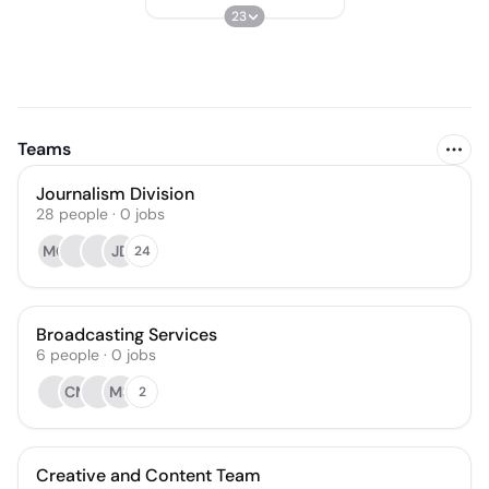
23
Teams
Journalism Division
28
people
·
0
jobs
MG
JD
24
Broadcasting Services
6
people
·
0
jobs
CM
MS
2
Creative and Content Team