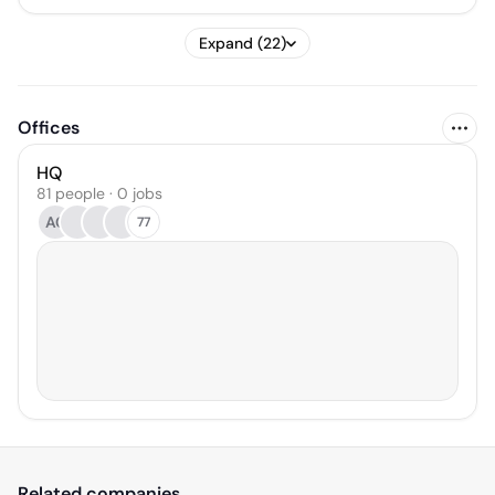
Expand (22)
Offices
HQ
81 people · 0 jobs
AC
77
Related companies