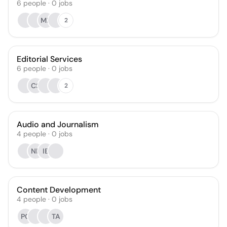
6
people
·
0
jobs
MR
2
Editorial Services
6
people
·
0
jobs
CS
2
Audio and Journalism
4
people
·
0
jobs
NF
IB
Content Development
4
people
·
0
jobs
PC
TA