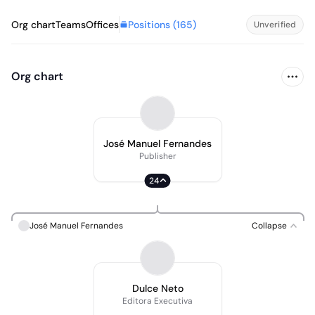
Positions (
165
)
Org chart
Teams
Offices
Unverified
Org chart
José Manuel Fernandes
Publisher
24
José Manuel Fernandes
Collapse
Dulce Neto
Editora Executiva