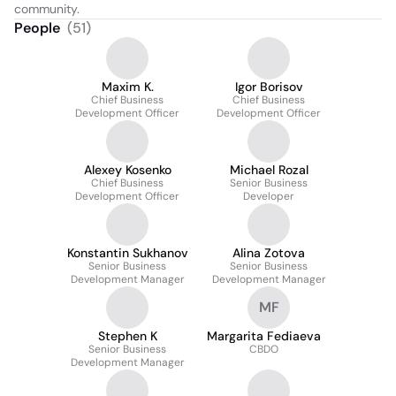
community.
People
(
51
)
Maxim K.
Igor Borisov
Chief Business
Chief Business
Development Officer
Development Officer
Alexey Kosenko
Michael Rozal
Chief Business
Senior Business
Development Officer
Developer
Konstantin Sukhanov
Alina Zotova
Senior Business
Senior Business
Development Manager
Development Manager
MF
Stephen K
Margarita Fediaeva
Senior Business
CBDO
Development Manager