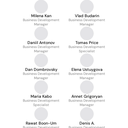
Milena Kan
Vlad Budarin
Business Development
Business Development
Manager
Manager
Daniil Antonov
Tomas Price
Business Development
Business Development
Manager
Specialist
Dan Dombrovsky
Elena Ustuygova
Business Development
Business Development
Manager
Manager
Maria Kabo
Annet Grigoryan
Business Development
Business Development
Specialist
Manager
Rawat Boon-Um
Denis A.
Business Development
Business Development