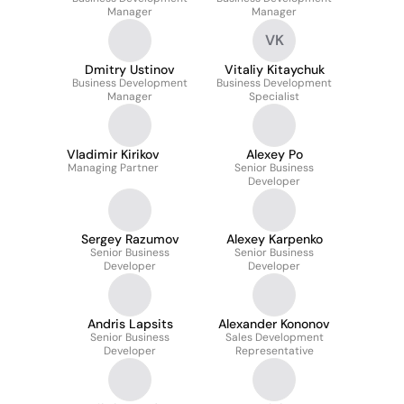
Manager
Manager
VK
Dmitry Ustinov
Vitaliy Kitaychuk
Business Development
Business Development
Manager
Specialist
Vladimir Kirikov
Alexey Po
Managing Partner
Senior Business
Developer
Sergey Razumov
Alexey Karpenko
Senior Business
Senior Business
Developer
Developer
Andris Lapsits
Alexander Kononov
Senior Business
Sales Development
Developer
Representative