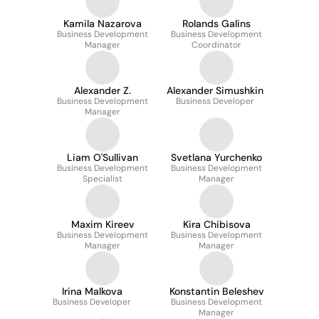
Kamila Nazarova
Rolands Galins
Business Development
Business Development
Manager
Coordinator
Alexander Z.
Alexander Simushkin
Business Development
Business Developer
Manager
Liam O'Sullivan
Svetlana Yurchenko
Business Development
Business Development
Specialist
Manager
Maxim Kireev
Kira Chibisova
Business Development
Business Development
Manager
Manager
Irina Malkova
Konstantin Beleshev
Business Developer
Business Development
Manager