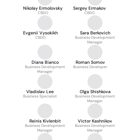
Nikolay Ermolovsky
Sergey Ermakov
CBDO
CBDO
Evgenii Vysokikh
Sara Berkovich
CBDO
Business Development
Manager
Diana Bianco
Roman Somov
Business Development
Business Developer
Manager
Vladislav Lee
Olga Shishkova
Business Specialist
Business Development
Manager
Reinis Kivlenbit
Victor Kashnikov
Business Development
Business Development
Manager
Manager