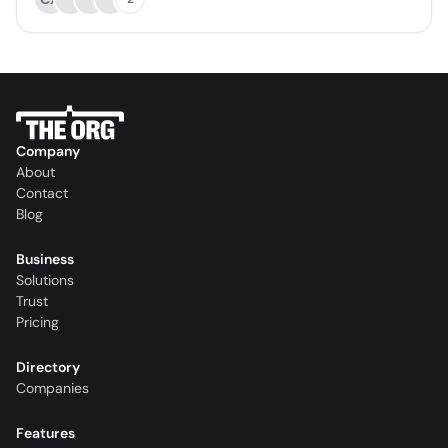
Company
About
Contact
Blog
Business
Solutions
Trust
Pricing
Directory
Companies
Features