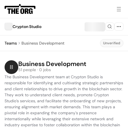
Crypton Studio
Teams
Business Development
Unverified
Business Development
51 people · 0 jobs
The Business Development team at Crypton Studio is 
responsible for identifying and cultivating strategic partnerships 
and client relationships to drive growth in the blockchain sector. 
They work to understand client needs, promote Crypton 
Studio’s services, and facilitate the onboarding of new projects, 
ensuring alignment with market demands. This team plays a 
pivotal role in expanding the company's presence 
internationally while leveraging their extensive network and 
industry expertise to foster collaboration within the blockchain 