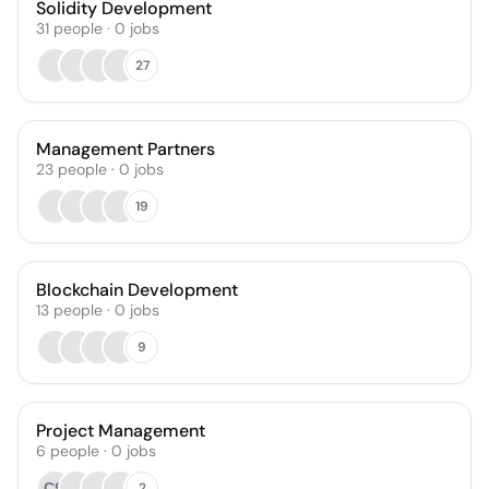
Solidity Development
31
people
·
0
jobs
27
Management Partners
23
people
·
0
jobs
19
Blockchain Development
13
people
·
0
jobs
9
Project Management
6
people
·
0
jobs
СЯ
2