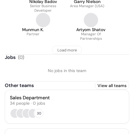
Nikolay Badov
Garry Nielson
Senior Business
Area Manager (USA)
Developer
Munmun K.
Artyom Shatov
Partner
Manager Of
Partnerships
Load more
Jobs
(
0
)
No jobs in this team
Other teams
View all teams
Sales Department
34
people
·
0
jobs
30